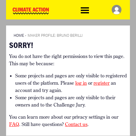
WDCD
Climate
Challenge
HOME
THE CLIMATE CHALLENGE
SO HOW CAN YOU GET
WINNERS
STARTED?
VIEW ALL ENTRIES
HOME
»
MAKER PROFILE: BRUNO BERILLI
TIMELINE & PROCESS
SORRY!
FAQ
WHAT CAN YOU WIN?
RESOURCES
You do not have the right permissions to view this page.
INTERNATIONAL JURY
BRIEFING GENERATOR
This may be because:
ACCELERATION PHASE
DOWNLOADS & LINKS
EXPERTS
Some projects and pages are only visible to registered
CHALLENGE BLOG
users of the platform. Please
log in
or
register
an
SUPPORT
account and try again.
Some projects and pages are only visible to their
INFO
owners and to the Challenge Jury.
ABOUT WHAT DESIGN CAN
DO
You can learn more about our privacy settings in our
TERMS AND CONDITIONS
FAQ
. Still have questions?
Contact us
.
PRESS
LOGIN