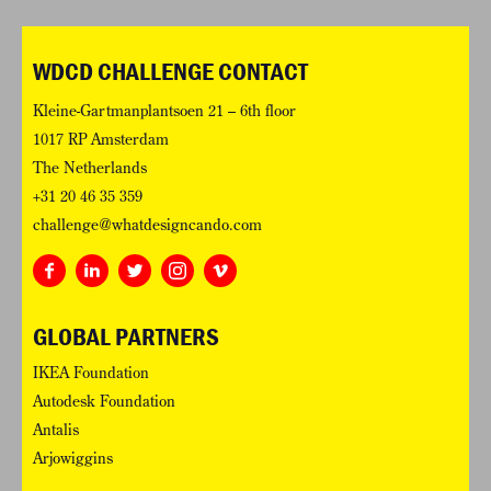
WDCD CHALLENGE CONTACT
Kleine-Gartmanplantsoen 21 – 6th floor
1017 RP Amsterdam
The Netherlands
+31 20 46 35 359
challenge@whatdesigncando.com
GLOBAL PARTNERS
IKEA Foundation
Autodesk Foundation
Antalis
Arjowiggins