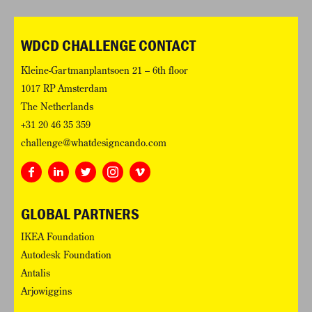
WDCD CHALLENGE CONTACT
Kleine-Gartmanplantsoen 21 – 6th floor
1017 RP Amsterdam
The Netherlands
+31 20 46 35 359
challenge@whatdesigncando.com
GLOBAL PARTNERS
IKEA Foundation
Autodesk Foundation
Antalis
Arjowiggins