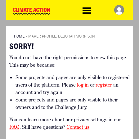
WDCD
Climate
Challenge
HOME
THE CLIMATE CHALLENGE
SO HOW CAN YOU GET
WINNERS
STARTED?
VIEW ALL ENTRIES
HOME
»
MAKER PROFILE: DEBORAH MORRISON
TIMELINE & PROCESS
SORRY!
FAQ
WHAT CAN YOU WIN?
RESOURCES
You do not have the right permissions to view this page.
INTERNATIONAL JURY
BRIEFING GENERATOR
This may be because:
ACCELERATION PHASE
DOWNLOADS & LINKS
EXPERTS
Some projects and pages are only visible to registered
CHALLENGE BLOG
users of the platform. Please
log in
or
register
an
SUPPORT
account and try again.
Some projects and pages are only visible to their
INFO
owners and to the Challenge Jury.
ABOUT WHAT DESIGN CAN
DO
You can learn more about our privacy settings in our
TERMS AND CONDITIONS
FAQ
. Still have questions?
Contact us
.
PRESS
LOGIN