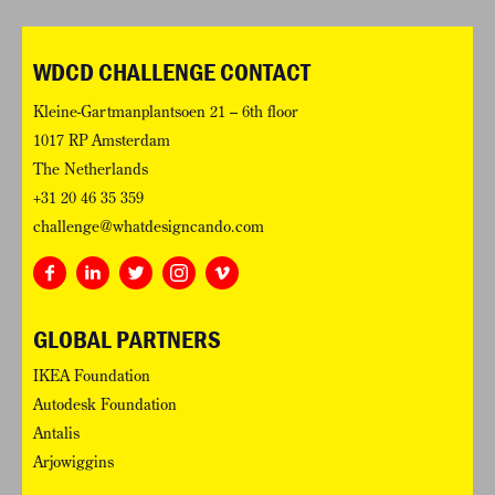
WDCD CHALLENGE CONTACT
Kleine-Gartmanplantsoen 21 – 6th floor
1017 RP Amsterdam
The Netherlands
+31 20 46 35 359
challenge@whatdesigncando.com
GLOBAL PARTNERS
IKEA Foundation
Autodesk Foundation
Antalis
Arjowiggins