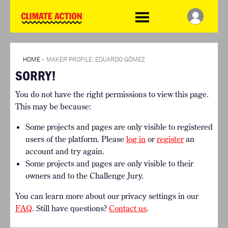
WDCD
Climate
Challenge
HOME
THE CLIMATE CHALLENGE
SO HOW CAN YOU GET
WINNERS
STARTED?
VIEW ALL ENTRIES
HOME
»
MAKER PROFILE: EDUARDO GÓMEZ
TIMELINE & PROCESS
SORRY!
FAQ
WHAT CAN YOU WIN?
RESOURCES
You do not have the right permissions to view this page.
INTERNATIONAL JURY
BRIEFING GENERATOR
This may be because:
ACCELERATION PHASE
DOWNLOADS & LINKS
EXPERTS
Some projects and pages are only visible to registered
CHALLENGE BLOG
users of the platform. Please
log in
or
register
an
SUPPORT
account and try again.
Some projects and pages are only visible to their
INFO
owners and to the Challenge Jury.
ABOUT WHAT DESIGN CAN
DO
You can learn more about our privacy settings in our
TERMS AND CONDITIONS
FAQ
. Still have questions?
Contact us
.
PRESS
LOGIN