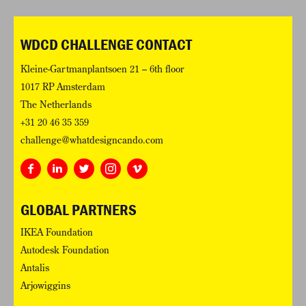
WDCD CHALLENGE CONTACT
Kleine-Gartmanplantsoen 21 – 6th floor
1017 RP Amsterdam
The Netherlands
+31 20 46 35 359
challenge@whatdesigncando.com
GLOBAL PARTNERS
IKEA Foundation
Autodesk Foundation
Antalis
Arjowiggins