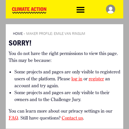
WDCD
Climate
Challenge
HOME
THE CLIMATE CHALLENGE
SO HOW CAN YOU GET
WINNERS
STARTED?
VIEW ALL ENTRIES
HOME
»
MAKER PROFILE: EMILE VAN RINSUM
TIMELINE & PROCESS
SORRY!
FAQ
WHAT CAN YOU WIN?
RESOURCES
You do not have the right permissions to view this page.
INTERNATIONAL JURY
BRIEFING GENERATOR
This may be because:
ACCELERATION PHASE
DOWNLOADS & LINKS
EXPERTS
Some projects and pages are only visible to registered
CHALLENGE BLOG
users of the platform. Please
log in
or
register
an
SUPPORT
account and try again.
Some projects and pages are only visible to their
INFO
owners and to the Challenge Jury.
ABOUT WHAT DESIGN CAN
DO
You can learn more about our privacy settings in our
TERMS AND CONDITIONS
FAQ
. Still have questions?
Contact us
.
PRESS
LOGIN