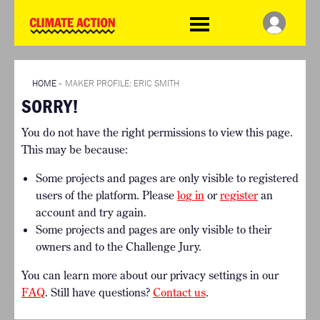
WDCD
Climate
Challenge
HOME
THE CLIMATE CHALLENGE
SO HOW CAN YOU GET
WINNERS
STARTED?
VIEW ALL ENTRIES
HOME
»
MAKER PROFILE: ERIC SMITH
TIMELINE & PROCESS
SORRY!
FAQ
WHAT CAN YOU WIN?
RESOURCES
You do not have the right permissions to view this page.
INTERNATIONAL JURY
BRIEFING GENERATOR
This may be because:
ACCELERATION PHASE
DOWNLOADS & LINKS
EXPERTS
Some projects and pages are only visible to registered
CHALLENGE BLOG
users of the platform. Please
log in
or
register
an
SUPPORT
account and try again.
Some projects and pages are only visible to their
INFO
owners and to the Challenge Jury.
ABOUT WHAT DESIGN CAN
DO
You can learn more about our privacy settings in our
TERMS AND CONDITIONS
FAQ
. Still have questions?
Contact us
.
PRESS
LOGIN