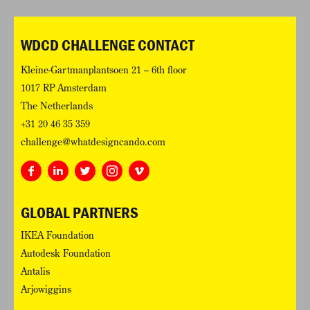
WDCD CHALLENGE CONTACT
Kleine-Gartmanplantsoen 21 – 6th floor
1017 RP Amsterdam
The Netherlands
+31 20 46 35 359
challenge@whatdesigncando.com
GLOBAL PARTNERS
IKEA Foundation
Autodesk Foundation
Antalis
Arjowiggins