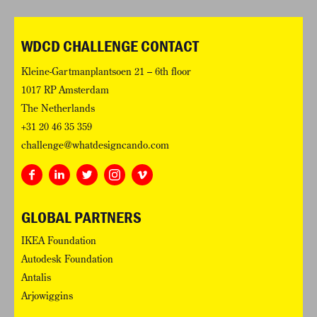
WDCD CHALLENGE CONTACT
Kleine-Gartmanplantsoen 21 – 6th floor
1017 RP Amsterdam
The Netherlands
+31 20 46 35 359
challenge@whatdesigncando.com
GLOBAL PARTNERS
IKEA Foundation
Autodesk Foundation
Antalis
Arjowiggins