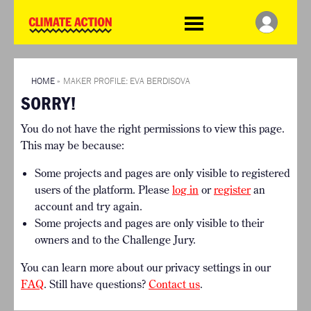
WDCD
Climate
Challenge
HOME
THE CLIMATE CHALLENGE
SO HOW CAN YOU GET
WINNERS
STARTED?
VIEW ALL ENTRIES
HOME
»
MAKER PROFILE: EVA BERDISOVA
TIMELINE & PROCESS
SORRY!
FAQ
WHAT CAN YOU WIN?
RESOURCES
You do not have the right permissions to view this page.
INTERNATIONAL JURY
BRIEFING GENERATOR
This may be because:
ACCELERATION PHASE
DOWNLOADS & LINKS
EXPERTS
Some projects and pages are only visible to registered
CHALLENGE BLOG
users of the platform. Please
log in
or
register
an
SUPPORT
account and try again.
Some projects and pages are only visible to their
INFO
owners and to the Challenge Jury.
ABOUT WHAT DESIGN CAN
DO
You can learn more about our privacy settings in our
TERMS AND CONDITIONS
FAQ
. Still have questions?
Contact us
.
PRESS
LOGIN