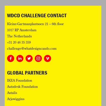
WDCD CHALLENGE CONTACT
Kleine-Gartmanplantsoen 21 – 6th floor
1017 RP Amsterdam
The Netherlands
+31 20 46 35 359
challenge@whatdesigncando.com
GLOBAL PARTNERS
IKEA Foundation
Autodesk Foundation
Antalis
Arjowiggins