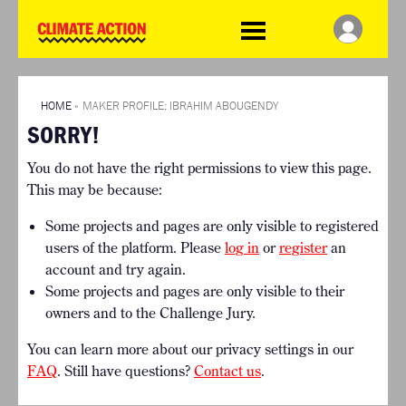
WDCD
Climate
Challenge
HOME
THE CLIMATE CHALLENGE
SO HOW CAN YOU GET
WINNERS
STARTED?
VIEW ALL ENTRIES
HOME
»
MAKER PROFILE: IBRAHIM ABOUGENDY
TIMELINE & PROCESS
SORRY!
FAQ
WHAT CAN YOU WIN?
RESOURCES
You do not have the right permissions to view this page.
INTERNATIONAL JURY
BRIEFING GENERATOR
This may be because:
ACCELERATION PHASE
DOWNLOADS & LINKS
EXPERTS
Some projects and pages are only visible to registered
CHALLENGE BLOG
users of the platform. Please
log in
or
register
an
SUPPORT
account and try again.
Some projects and pages are only visible to their
INFO
owners and to the Challenge Jury.
ABOUT WHAT DESIGN CAN
DO
You can learn more about our privacy settings in our
TERMS AND CONDITIONS
FAQ
. Still have questions?
Contact us
.
PRESS
LOGIN