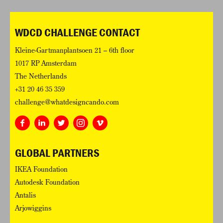
WDCD CHALLENGE CONTACT
Kleine-Gartmanplantsoen 21 – 6th floor
1017 RP Amsterdam
The Netherlands
+31 20 46 35 359
challenge@whatdesigncando.com
GLOBAL PARTNERS
IKEA Foundation
Autodesk Foundation
Antalis
Arjowiggins