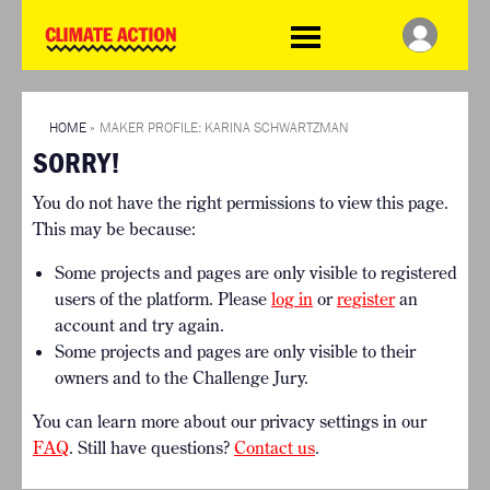
WDCD
Climate
Challenge
HOME
THE CLIMATE CHALLENGE
SO HOW CAN YOU GET
WINNERS
STARTED?
VIEW ALL ENTRIES
HOME
»
MAKER PROFILE: KARINA SCHWARTZMAN
TIMELINE & PROCESS
SORRY!
FAQ
WHAT CAN YOU WIN?
RESOURCES
You do not have the right permissions to view this page.
INTERNATIONAL JURY
BRIEFING GENERATOR
This may be because:
ACCELERATION PHASE
DOWNLOADS & LINKS
EXPERTS
Some projects and pages are only visible to registered
CHALLENGE BLOG
users of the platform. Please
log in
or
register
an
SUPPORT
account and try again.
Some projects and pages are only visible to their
INFO
owners and to the Challenge Jury.
ABOUT WHAT DESIGN CAN
DO
You can learn more about our privacy settings in our
TERMS AND CONDITIONS
FAQ
. Still have questions?
Contact us
.
PRESS
LOGIN