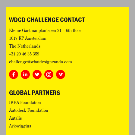
WDCD CHALLENGE CONTACT
Kleine-Gartmanplantsoen 21 – 6th floor
1017 RP Amsterdam
The Netherlands
+31 20 46 35 359
challenge@whatdesigncando.com
GLOBAL PARTNERS
IKEA Foundation
Autodesk Foundation
Antalis
Arjowiggins