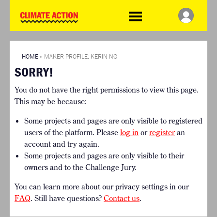
WDCD
Climate
Challenge
HOME
THE CLIMATE CHALLENGE
SO HOW CAN YOU GET
WINNERS
STARTED?
VIEW ALL ENTRIES
HOME
»
MAKER PROFILE: KERIN NG
TIMELINE & PROCESS
SORRY!
FAQ
WHAT CAN YOU WIN?
RESOURCES
You do not have the right permissions to view this page.
INTERNATIONAL JURY
BRIEFING GENERATOR
This may be because:
ACCELERATION PHASE
DOWNLOADS & LINKS
EXPERTS
Some projects and pages are only visible to registered
CHALLENGE BLOG
users of the platform. Please
log in
or
register
an
SUPPORT
account and try again.
Some projects and pages are only visible to their
INFO
owners and to the Challenge Jury.
ABOUT WHAT DESIGN CAN
DO
You can learn more about our privacy settings in our
TERMS AND CONDITIONS
FAQ
. Still have questions?
Contact us
.
PRESS
LOGIN