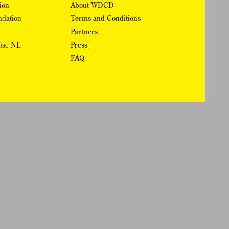
ion
About WDCD
ndation
Terms and Conditions
Partners
rise NL
Press
FAQ