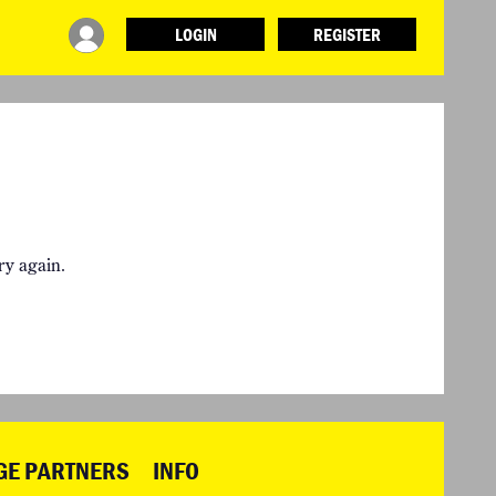
LOGIN
REGISTER
INFO
ABOUT WHAT DESIGN CAN DO
TERMS AND CONDITIONS
PRESS
LOGIN
ry again.
GE PARTNERS
INFO