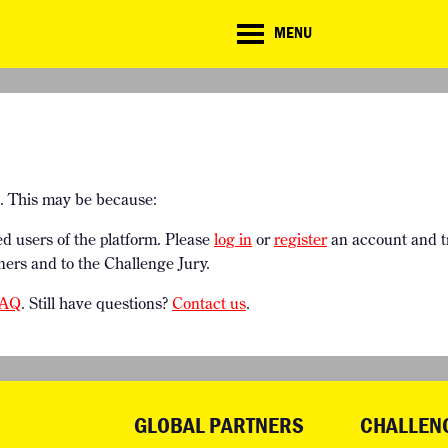
CD
MENU
ate
lenge
TE CHALLENGE
RESOURCES
BRIEFING GENERATOR
NTRIES
DOWNLOADS & LINKS
CHALLENGE BLOG
SUPPORT
e. This may be because:
ed users of the platform. Please
log in
or
register
an account and t
ners and to the Challenge Jury.
AQ
. Still have questions?
Contact us
.
GLOBAL PARTNERS
CHALLEN