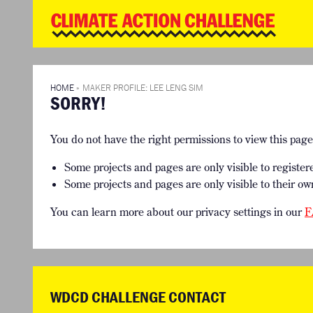
WD
Clim
Chal
HOME
THE CLIMA
SO HOW CAN YOU GET STARTED?
WINNERS
TIMELINE & PROCESS
VIEW ALL E
HOME
»
MAKER PROFILE: LEE LENG SIM
SORRY!
WHAT CAN YOU WIN?
FAQ
INTERNATIONAL JURY
ACCELERATION PHASE EXPERTS
You do not have the right permissions to view this pag
Some projects and pages are only visible to register
Some projects and pages are only visible to their ow
You can learn more about our privacy settings in our
F
WDCD CHALLENGE CONTACT