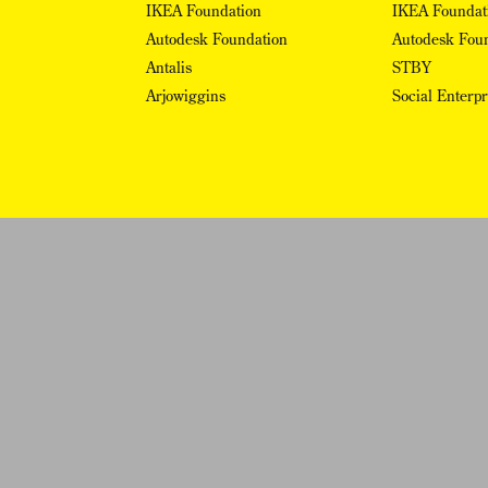
IKEA Foundation
IKEA Foundat
Autodesk Foundation
Autodesk Fou
Antalis
STBY
Arjowiggins
Social Enterp