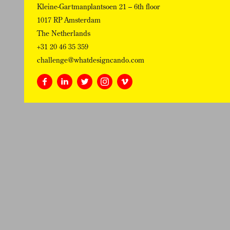
Kleine-Gartmanplantsoen 21 – 6th floor
1017 RP Amsterdam
The Netherlands
+31 20 46 35 359
challenge@whatdesigncando.com