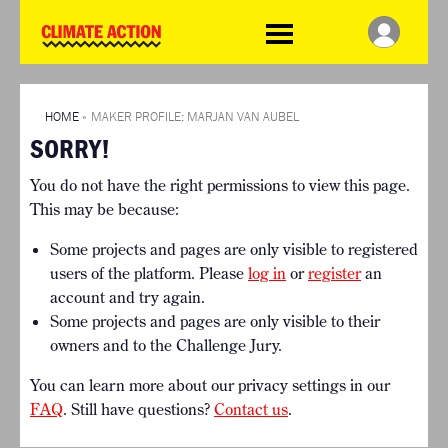
WDCD
Climate
Challenge
HOME
THE CLIMATE CHALLENGE
SO HOW CAN YOU GET
WINNERS
STARTED?
VIEW ALL ENTRIES
HOME
»
MAKER PROFILE: MARJAN VAN AUBEL
TIMELINE & PROCESS
SORRY!
FAQ
WHAT CAN YOU WIN?
RESOURCES
You do not have the right permissions to view this page.
INTERNATIONAL JURY
BRIEFING GENERATOR
This may be because:
ACCELERATION PHASE
DOWNLOADS & LINKS
EXPERTS
Some projects and pages are only visible to registered
CHALLENGE BLOG
users of the platform. Please
log in
or
register
an
SUPPORT
account and try again.
Some projects and pages are only visible to their
INFO
owners and to the Challenge Jury.
ABOUT WHAT DESIGN CAN
DO
You can learn more about our privacy settings in our
TERMS AND CONDITIONS
FAQ
. Still have questions?
Contact us
.
PRESS
LOGIN