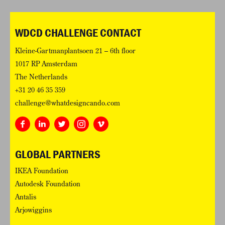
WDCD CHALLENGE CONTACT
Kleine-Gartmanplantsoen 21 – 6th floor
1017 RP Amsterdam
The Netherlands
+31 20 46 35 359
challenge@whatdesigncando.com
GLOBAL PARTNERS
IKEA Foundation
Autodesk Foundation
Antalis
Arjowiggins