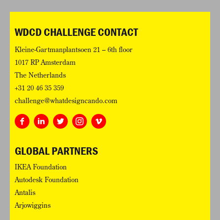
WDCD CHALLENGE CONTACT
Kleine-Gartmanplantsoen 21 – 6th floor
1017 RP Amsterdam
The Netherlands
+31 20 46 35 359
challenge@whatdesigncando.com
GLOBAL PARTNERS
IKEA Foundation
Autodesk Foundation
Antalis
Arjowiggins