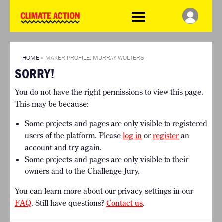
WDCD
Climate
Challenge
HOME
THE CLIMATE CHALLENGE
SO HOW CAN YOU GET
WINNERS
STARTED?
VIEW ALL ENTRIES
HOME
»
MAKER PROFILE: MURRAY WOLTERS
TIMELINE & PROCESS
SORRY!
FAQ
WHAT CAN YOU WIN?
RESOURCES
You do not have the right permissions to view this page.
INTERNATIONAL JURY
BRIEFING GENERATOR
This may be because:
ACCELERATION PHASE
DOWNLOADS & LINKS
EXPERTS
Some projects and pages are only visible to registered
CHALLENGE BLOG
users of the platform. Please
log in
or
register
an
SUPPORT
account and try again.
Some projects and pages are only visible to their
INFO
owners and to the Challenge Jury.
ABOUT WHAT DESIGN CAN
DO
You can learn more about our privacy settings in our
TERMS AND CONDITIONS
FAQ
. Still have questions?
Contact us
.
PRESS
LOGIN