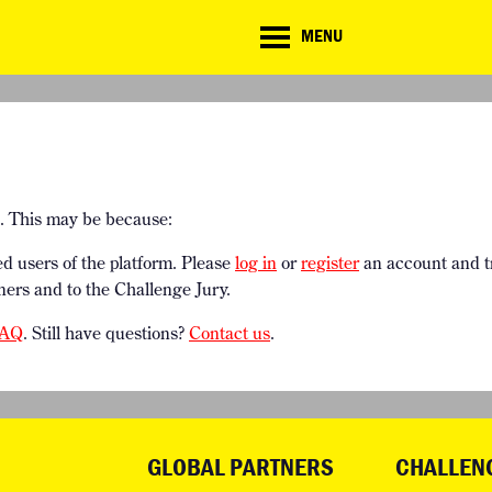
CD
MENU
ate
lenge
TE CHALLENGE
RESOURCES
BRIEFING GENERATOR
NTRIES
DOWNLOADS & LINKS
CHALLENGE BLOG
SUPPORT
e. This may be because:
ed users of the platform. Please
log in
or
register
an account and t
ners and to the Challenge Jury.
AQ
. Still have questions?
Contact us
.
GLOBAL PARTNERS
CHALLEN