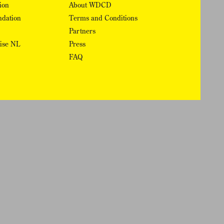
ion
About WDCD
ndation
Terms and Conditions
Partners
rise NL
Press
FAQ