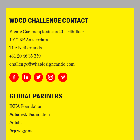
WDCD CHALLENGE CONTACT
Kleine-Gartmanplantsoen 21 – 6th floor
1017 RP Amsterdam
The Netherlands
+31 20 46 35 359
challenge@whatdesigncando.com
GLOBAL PARTNERS
IKEA Foundation
Autodesk Foundation
Antalis
Arjowiggins