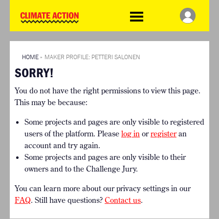
WDCD
Climate
Challenge
HOME
THE CLIMATE CHALLENGE
SO HOW CAN YOU GET
WINNERS
STARTED?
VIEW ALL ENTRIES
HOME
»
MAKER PROFILE: PETTERI SALONEN
TIMELINE & PROCESS
SORRY!
FAQ
WHAT CAN YOU WIN?
RESOURCES
You do not have the right permissions to view this page.
INTERNATIONAL JURY
BRIEFING GENERATOR
This may be because:
ACCELERATION PHASE
DOWNLOADS & LINKS
EXPERTS
Some projects and pages are only visible to registered
CHALLENGE BLOG
users of the platform. Please
log in
or
register
an
SUPPORT
account and try again.
Some projects and pages are only visible to their
INFO
owners and to the Challenge Jury.
ABOUT WHAT DESIGN CAN
DO
You can learn more about our privacy settings in our
TERMS AND CONDITIONS
FAQ
. Still have questions?
Contact us
.
PRESS
LOGIN