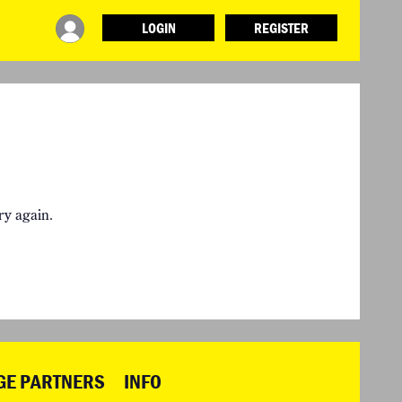
LOGIN
REGISTER
INFO
ABOUT WHAT DESIGN CAN DO
TERMS AND CONDITIONS
PRESS
LOGIN
ry again.
GE PARTNERS
INFO