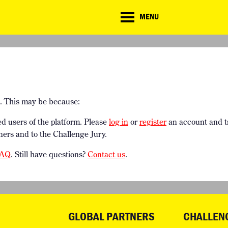
CD
MENU
ate
lenge
TE CHALLENGE
RESOURCES
BRIEFING GENERATOR
NTRIES
DOWNLOADS & LINKS
CHALLENGE BLOG
SUPPORT
e. This may be because:
ed users of the platform. Please
log in
or
register
an account and t
ners and to the Challenge Jury.
AQ
. Still have questions?
Contact us
.
GLOBAL PARTNERS
CHALLEN