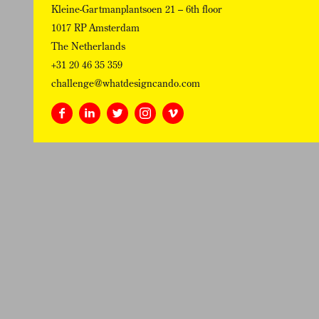
Kleine-Gartmanplantsoen 21 – 6th floor
1017 RP Amsterdam
The Netherlands
+31 20 46 35 359
challenge@whatdesigncando.com