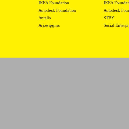
IKEA Foundation
IKEA Foundat
Autodesk Foundation
Autodesk Fou
Antalis
STBY
Arjowiggins
Social Enterp