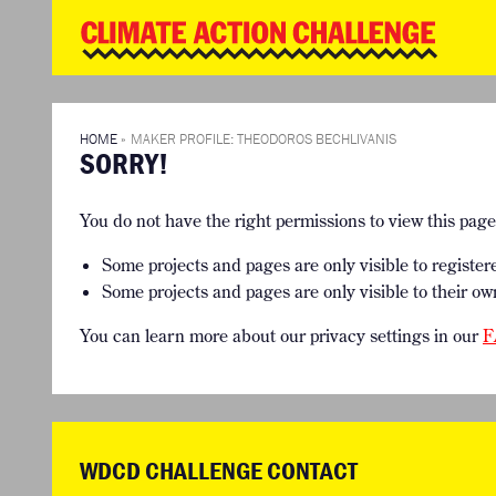
WD
Clim
Chal
HOME
THE CLIMA
SO HOW CAN YOU GET STARTED?
WINNERS
TIMELINE & PROCESS
VIEW ALL E
HOME
»
MAKER PROFILE: THEODOROS BECHLIVANIS
SORRY!
WHAT CAN YOU WIN?
FAQ
INTERNATIONAL JURY
ACCELERATION PHASE EXPERTS
You do not have the right permissions to view this pag
Some projects and pages are only visible to register
Some projects and pages are only visible to their ow
You can learn more about our privacy settings in our
F
WDCD CHALLENGE CONTACT