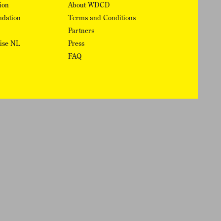
ion
About WDCD
ndation
Terms and Conditions
Partners
rise NL
Press
FAQ