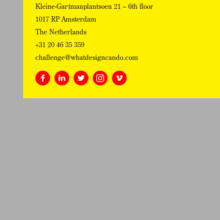
Kleine-Gartmanplantsoen 21 – 6th floor
1017 RP Amsterdam
The Netherlands
+31 20 46 35 359
challenge@whatdesigncando.com