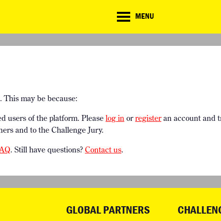
CD
MENU
ate
lenge
TE CHALLENGE
RESOURCES
BRIEFING GENERATOR
NTRIES
DOWNLOADS & LINKS
CHALLENGE BLOG
SUPPORT
e. This may be because:
ed users of the platform. Please
log in
or
register
an account and t
ners and to the Challenge Jury.
AQ
. Still have questions?
Contact us
.
GLOBAL PARTNERS
CHALLEN