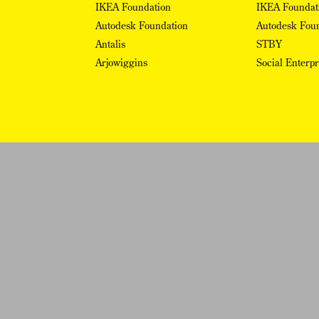
IKEA Foundation
IKEA Foundat
Autodesk Foundation
Autodesk Fou
Antalis
STBY
Arjowiggins
Social Enterp