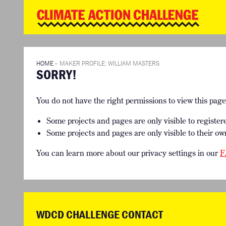
WD
Clim
Chal
HOME
THE CLIMA
SO HOW CAN YOU GET STARTED?
WINNERS
TIMELINE & PROCESS
VIEW ALL E
HOME
»
MAKER PROFILE: WILLIAM MASTERS
SORRY!
WHAT CAN YOU WIN?
FAQ
INTERNATIONAL JURY
ACCELERATION PHASE EXPERTS
You do not have the right permissions to view this pag
Some projects and pages are only visible to register
Some projects and pages are only visible to their ow
You can learn more about our privacy settings in our
F
WDCD CHALLENGE CONTACT