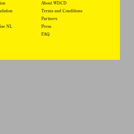
ion
About WDCD
ndation
Terms and Conditions
Partners
rise NL
Press
FAQ