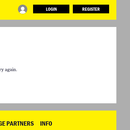
LOGIN
REGISTER
INFO
ABOUT WHAT DESIGN CAN DO
TERMS AND CONDITIONS
PRESS
LOGIN
ry again.
GE PARTNERS
INFO