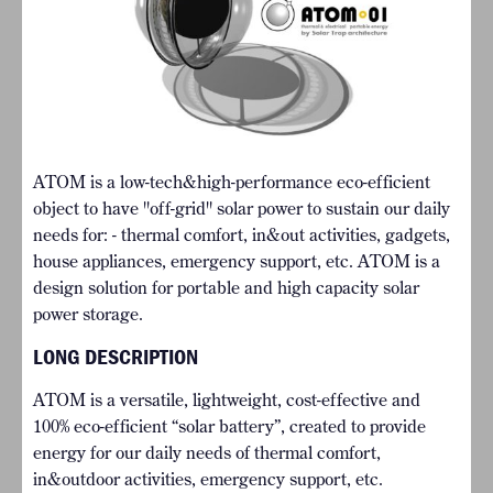
ATOM is a low-tech&high-performance eco-efficient
object to have "off-grid" solar power to sustain our daily
needs for: - thermal comfort, in&out activities, gadgets,
house appliances, emergency support, etc. ATOM is a
design solution for portable and high capacity solar
power storage.
LONG DESCRIPTION
ATOM is a versatile, lightweight, cost-effective and
100% eco-efficient “solar battery”, created to provide
energy for our daily needs of thermal comfort,
in&outdoor activities, emergency support, etc.