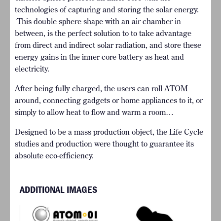
technologies of capturing and storing the solar energy.
This double sphere shape with an air chamber in
between, is the perfect solution to to take advantage
from direct and indirect solar radiation, and store these
energy gains in the inner core battery as heat and
electricity.
After being fully charged, the users can roll ATOM
around, connecting gadgets or home appliances to it, or
simply to allow heat to flow and warm a room…
Designed to be a mass production object, the Life Cycle
studies and production were thought to guarantee its
absolute eco-efficiency.
ADDITIONAL IMAGES