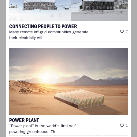
CONNECTING PEOPLE TO POWER
Many remote off-grid communities generate
7
their electricity wit
POWER PLANT
“Power plant” is the world’s first self-
1
powering greenhouse. Th