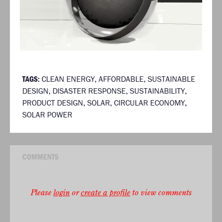
TAGS:
CLEAN ENERGY
,
AFFORDABLE
,
SUSTAINABLE
DESIGN
,
DISASTER RESPONSE
,
SUSTAINABILITY
,
PRODUCT DESIGN
,
SOLAR
,
CIRCULAR ECONOMY
,
SOLAR POWER
COMMENTS
Please
login
or
create a profile
to view comments