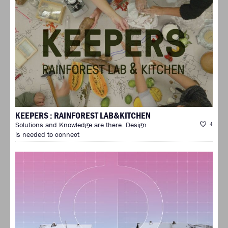
KEEPERS : RAINFOREST LAB&KITCHEN
Solutions and Knowledge are there. Design
4
is needed to connect