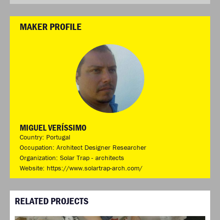
MAKER PROFILE
MIGUEL VERÍSSIMO
Country: Portugal
Occupation: Architect Designer Researcher
Organization: Solar Trap - architects
Website:
https://www.solartrap-arch.com/
RELATED PROJECTS