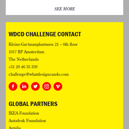
SEE MORE
WDCD CHALLENGE CONTACT
Kleine-Gartmanplantsoen 21 – 6th floor
1017 RP Amsterdam
The Netherlands
+31 20 46 35 359
challenge@whatdesigncando.com
GLOBAL PARTNERS
IKEA Foundation
Autodesk Foundation
Antalis