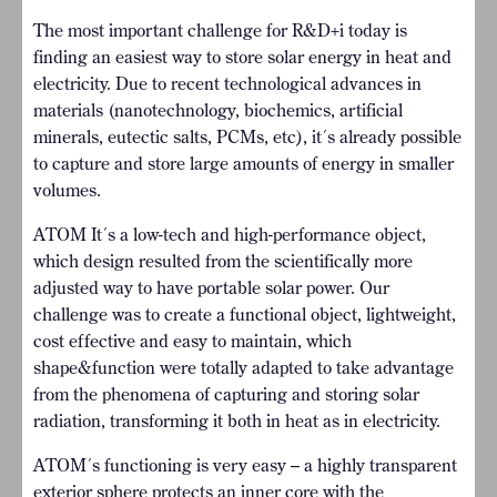
The most important challenge for R&D+i today is
finding an easiest way to store solar energy in heat and
electricity. Due to recent technological advances in
materials (nanotechnology, biochemics, artificial
minerals, eutectic salts, PCMs, etc), it´s already possible
to capture and store large amounts of energy in smaller
volumes.
ATOM It´s a low-tech and high-performance object,
which design resulted from the scientifically more
adjusted way to have portable solar power. Our
challenge was to create a functional object, lightweight,
cost effective and easy to maintain, which
shape&function were totally adapted to take advantage
from the phenomena of capturing and storing solar
radiation, transforming it both in heat as in electricity.
ATOM´s functioning is very easy – a highly transparent
exterior sphere protects an inner core with the