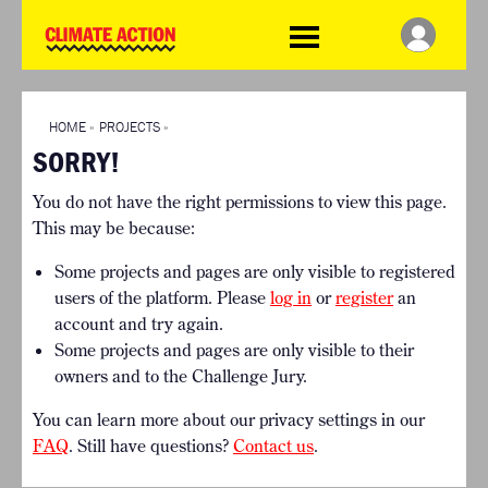
WDCD
Climate
Challenge
HOME
THE CLIMATE CHALLENGE
SO HOW CAN YOU GET
WINNERS
STARTED?
VIEW ALL ENTRIES
HOME
»
PROJECTS
»
TIMELINE & PROCESS
SORRY!
FAQ
WHAT CAN YOU WIN?
RESOURCES
You do not have the right permissions to view this page.
INTERNATIONAL JURY
BRIEFING GENERATOR
This may be because:
ACCELERATION PHASE
DOWNLOADS & LINKS
EXPERTS
Some projects and pages are only visible to registered
CHALLENGE BLOG
users of the platform. Please
log in
or
register
an
SUPPORT
account and try again.
Some projects and pages are only visible to their
INFO
owners and to the Challenge Jury.
ABOUT WHAT DESIGN CAN
DO
You can learn more about our privacy settings in our
TERMS AND CONDITIONS
FAQ
. Still have questions?
Contact us
.
PRESS
LOGIN