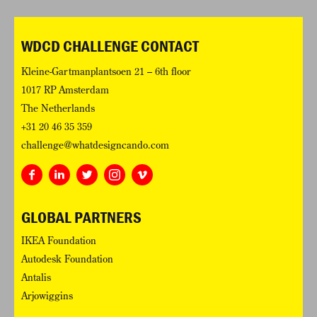
WDCD CHALLENGE CONTACT
Kleine-Gartmanplantsoen 21 – 6th floor
1017 RP Amsterdam
The Netherlands
+31 20 46 35 359
challenge@whatdesigncando.com
GLOBAL PARTNERS
IKEA Foundation
Autodesk Foundation
Antalis
Arjowiggins