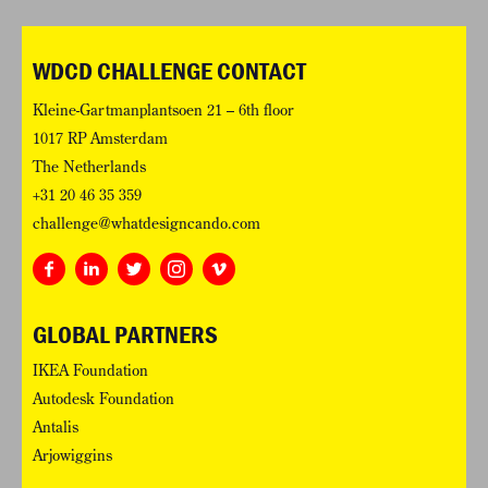
WDCD CHALLENGE CONTACT
Kleine-Gartmanplantsoen 21 – 6th floor
1017 RP Amsterdam
The Netherlands
+31 20 46 35 359
challenge@whatdesigncando.com
GLOBAL PARTNERS
IKEA Foundation
Autodesk Foundation
Antalis
Arjowiggins