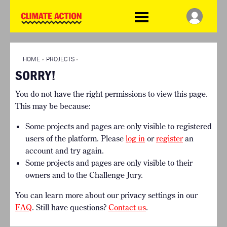
WDCD
Climate
Challenge
HOME
THE CLIMATE CHALLENGE
SO HOW CAN YOU GET
WINNERS
STARTED?
VIEW ALL ENTRIES
HOME
»
PROJECTS
»
TIMELINE & PROCESS
SORRY!
FAQ
WHAT CAN YOU WIN?
RESOURCES
You do not have the right permissions to view this page.
INTERNATIONAL JURY
BRIEFING GENERATOR
This may be because:
ACCELERATION PHASE
DOWNLOADS & LINKS
EXPERTS
Some projects and pages are only visible to registered
CHALLENGE BLOG
users of the platform. Please
log in
or
register
an
SUPPORT
account and try again.
Some projects and pages are only visible to their
INFO
owners and to the Challenge Jury.
ABOUT WHAT DESIGN CAN
DO
You can learn more about our privacy settings in our
TERMS AND CONDITIONS
FAQ
. Still have questions?
Contact us
.
PRESS
LOGIN