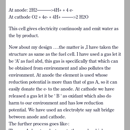
At anode: 2H2———>4H+ + 4 e-
At cathode O2 + 4e- + 4H+ ——–>2 H2O
This cell gives electricity continuosly and emit water as
the by product.
Now about my design ….the matter is ,I have taken the
structure as same as the fuel cell. I have used a gas let it
be ‘A’ as fuel abd, this gas is specifically that which can
be obtained from environment and also pollutes the
environment. At anode the element is used whose
reduction potential is more than that of gas A, so it can
easily donate the e- to the anode. At cathode we have
released a gas let it be ‘ B ‘ as oxidant which also do
harm to our environment and has low reduction
potential. We have used an electrolyte say salt bridge
between anode and cathode.
The further process goes like-: