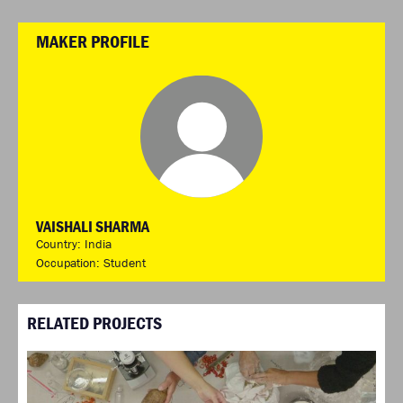
MAKER PROFILE
VAISHALI SHARMA
Country: India
Occupation: Student
RELATED PROJECTS