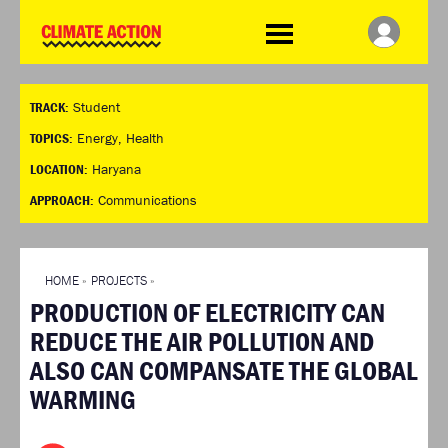
WDCD
Climate
Challenge
HOME
THE CLIMATE CHALLENGE
SO HOW CAN YOU GET
WINNERS
TRACK:
Student
STARTED?
VIEW ALL ENTRIES
TIMELINE & PROCESS
TOPICS:
Energy
,
Health
FAQ
WHAT CAN YOU WIN?
LOCATION:
Haryana
RESOURCES
INTERNATIONAL JURY
APPROACH:
Communications
BRIEFING GENERATOR
ACCELERATION PHASE
DOWNLOADS & LINKS
EXPERTS
CHALLENGE BLOG
HOME
»
PROJECTS
»
SUPPORT
PRODUCTION OF ELECTRICITY CAN
INFO
REDUCE THE AIR POLLUTION AND
ABOUT WHAT DESIGN CAN
ALSO CAN COMPANSATE THE GLOBAL
DO
WARMING
TERMS AND CONDITIONS
PRESS
LOGIN