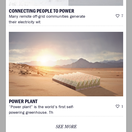
CONNECTING PEOPLE TO POWER
Many remote off-grid communities generate
7
their electricity wit
POWER PLANT
“Power plant” is the world’s first self-
1
powering greenhouse. Th
SEE MORE