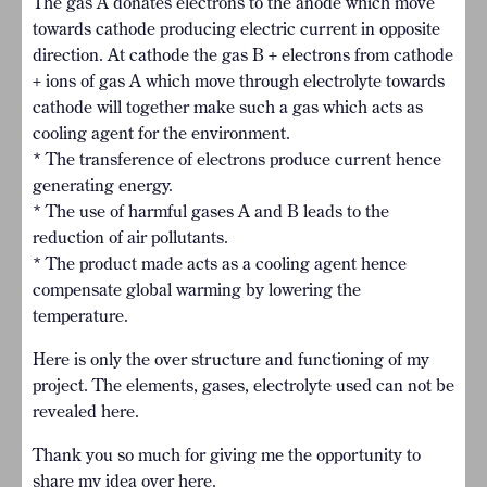
The gas A donates electrons to the anode which move
towards cathode producing electric current in opposite
direction. At cathode the gas B + electrons from cathode
+ ions of gas A which move through electrolyte towards
cathode will together make such a gas which acts as
cooling agent for the environment.
* The transference of electrons produce current hence
generating energy.
* The use of harmful gases A and B leads to the
reduction of air pollutants.
* The product made acts as a cooling agent hence
compensate global warming by lowering the
temperature.
Here is only the over structure and functioning of my
project. The elements, gases, electrolyte used can not be
revealed here.
Thank you so much for giving me the opportunity to
share my idea over here.