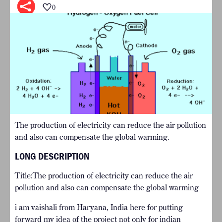
0
The production of electricity can reduce the air pollution
and also can compensate the global warming.
LONG DESCRIPTION
Title:The production of electricity can reduce the air
pollution and also can compensate the global warming
i am vaishali from Haryana, India here for putting
forward my idea of the project not only for indian