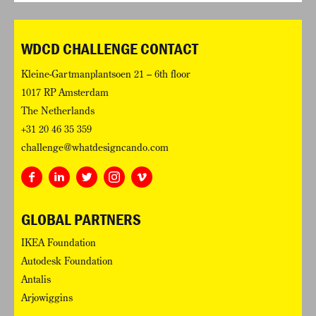
WDCD CHALLENGE CONTACT
Kleine-Gartmanplantsoen 21 – 6th floor
1017 RP Amsterdam
The Netherlands
+31 20 46 35 359
challenge@whatdesigncando.com
GLOBAL PARTNERS
IKEA Foundation
Autodesk Foundation
Antalis
Arjowiggins