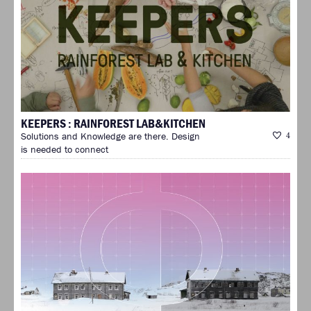
KEEPERS : RAINFOREST LAB&KITCHEN
Solutions and Knowledge are there. Design
4
is needed to connect