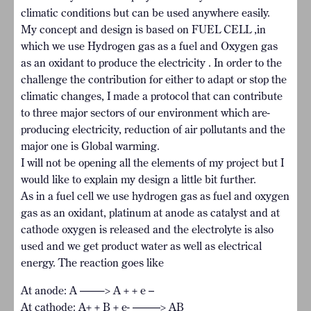
climatic conditions but can be used anywhere easily.
My concept and design is based on FUEL CELL ,in
which we use Hydrogen gas as a fuel and Oxygen gas
as an oxidant to produce the electricity . In order to the
challenge the contribution for either to adapt or stop the
climatic changes, I made a protocol that can contribute
to three major sectors of our environment which are-
producing electricity, reduction of air pollutants and the
major one is Global warming.
I will not be opening all the elements of my project but I
would like to explain my design a little bit further.
As in a fuel cell we use hydrogen gas as fuel and oxygen
gas as an oxidant, platinum at anode as catalyst and at
cathode oxygen is released and the electrolyte is also
used and we get product water as well as electrical
energy. The reaction goes like
At anode: A ——-> A + + e –
At cathode: A+ + B + e- ——–> AB