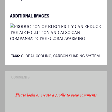
ADDITIONAL IMAGES
TAGS:
GLOBAL COOLING
,
CARBON SHARING SYSTEM
COMMENTS
Please
login
or
create a profile
to view comments