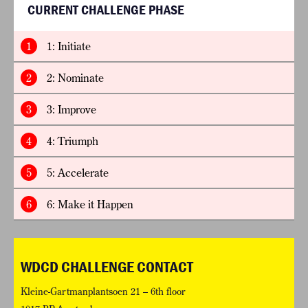
CURRENT CHALLENGE PHASE
1
1: Initiate
2
2: Nominate
3
3: Improve
4
4: Triumph
5
5: Accelerate
6
6: Make it Happen
WDCD CHALLENGE CONTACT
Kleine-Gartmanplantsoen 21 – 6th floor