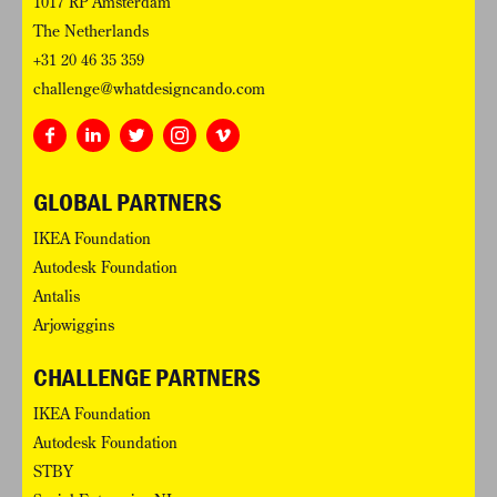
1017 RP Amsterdam
The Netherlands
+31 20 46 35 359
challenge@whatdesigncando.com
GLOBAL PARTNERS
IKEA Foundation
Autodesk Foundation
Antalis
Arjowiggins
CHALLENGE PARTNERS
IKEA Foundation
Autodesk Foundation
STBY