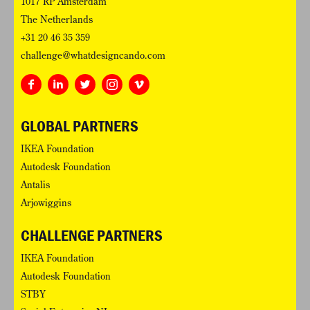
1017 RP Amsterdam
The Netherlands
+31 20 46 35 359
challenge@whatdesigncando.com
GLOBAL PARTNERS
IKEA Foundation
Autodesk Foundation
Antalis
Arjowiggins
CHALLENGE PARTNERS
IKEA Foundation
Autodesk Foundation
STBY