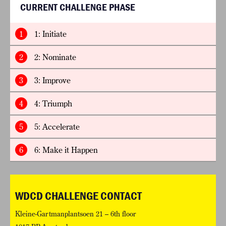
CURRENT CHALLENGE PHASE
1
1: Initiate
2
2: Nominate
3
3: Improve
4
4: Triumph
5
5: Accelerate
6
6: Make it Happen
WDCD CHALLENGE CONTACT
Kleine-Gartmanplantsoen 21 – 6th floor