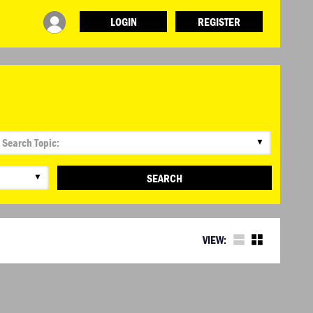
LOGIN
REGISTER
INFO
ABOUT WHAT DESIGN CAN DO
TERMS AND CONDITIONS
PRESS
LOGIN
▼
▼
SEARCH
VIEW: