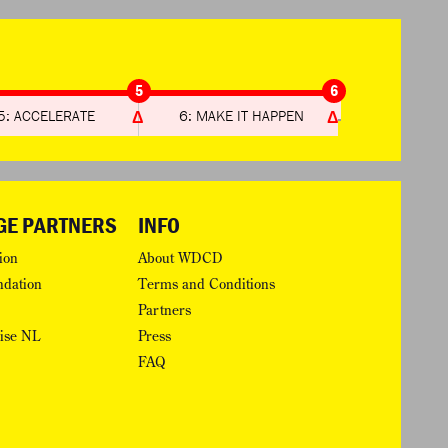
5
6
5: ACCELERATE
6: MAKE IT HAPPEN
GE PARTNERS
INFO
ion
About WDCD
ndation
Terms and Conditions
Partners
rise NL
Press
FAQ