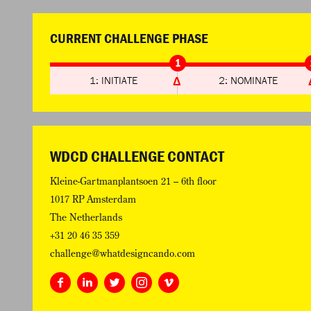
CURRENT CHALLENGE PHASE
1
1: INITIATE
2: NOMINATE
WDCD CHALLENGE CONTACT
Kleine-Gartmanplantsoen 21 – 6th floor
1017 RP Amsterdam
The Netherlands
+31 20 46 35 359
challenge@whatdesigncando.com