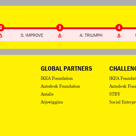
2
3
4
3: IMPROVE
4: TRIUMPH
GLOBAL PARTNERS
CHALLEN
IKEA Foundation
IKEA Foundat
Autodesk Foundation
Autodesk Fou
Antalis
STBY
Arjowiggins
Social Enterp