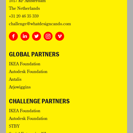
1017 RP Amsterdam
The Netherlands
+31 20 46 35 359
challenge@whatdesigncando.com
GLOBAL PARTNERS
IKEA Foundation
Autodesk Foundation
Antalis
Arjowiggins
CHALLENGE PARTNERS
IKEA Foundation
Autodesk Foundation
STBY