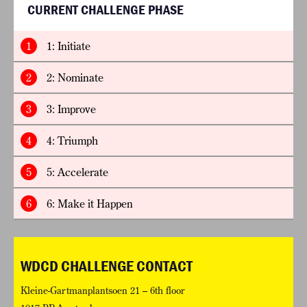
CURRENT CHALLENGE PHASE
1
1: Initiate
2
2: Nominate
3
3: Improve
4
4: Triumph
5
5: Accelerate
6
6: Make it Happen
WDCD CHALLENGE CONTACT
Kleine-Gartmanplantsoen 21 – 6th floor