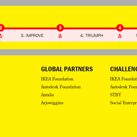
2
3
4
3: IMPROVE
4: TRIUMPH
GLOBAL PARTNERS
CHALLEN
IKEA Foundation
IKEA Foundat
Autodesk Foundation
Autodesk Fou
Antalis
STBY
Arjowiggins
Social Enterp