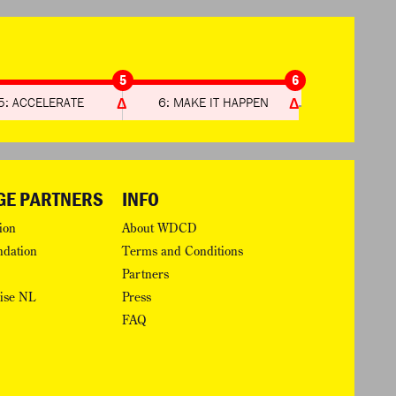
5
6
5: ACCELERATE
6: MAKE IT HAPPEN
GE PARTNERS
INFO
ion
About WDCD
ndation
Terms and Conditions
Partners
rise NL
Press
FAQ