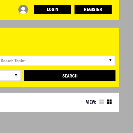
LOGIN
REGISTER
INFO
ABOUT WHAT DESIGN CAN DO
TERMS AND CONDITIONS
PRESS
LOGIN
▼
▼
SEARCH
VIEW: