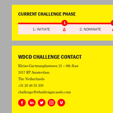
CURRENT CHALLENGE PHASE
1
1: INITIATE
2: NOMINATE
WDCD CHALLENGE CONTACT
Kleine-Gartmanplantsoen 21 – 6th floor
1017 RP Amsterdam
The Netherlands
+31 20 46 35 359
challenge@whatdesigncando.com