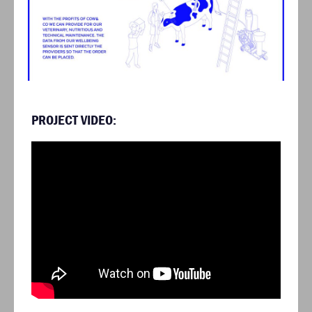
PROJECT VIDEO: