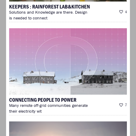
KEEPERS : RAINFOREST LAB&KITCHEN
Solutions and Knowledge are there. Design
4
is needed to connect
CONNECTING PEOPLE TO POWER
Many remote off-grid communities generate
7
their electricity wit