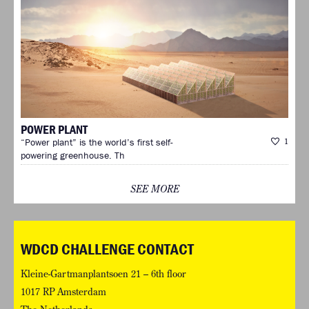
POWER PLANT
“Power plant” is the world’s first self-
1
powering greenhouse. Th
SEE MORE
WDCD CHALLENGE CONTACT
Kleine-Gartmanplantsoen 21 – 6th floor
1017 RP Amsterdam