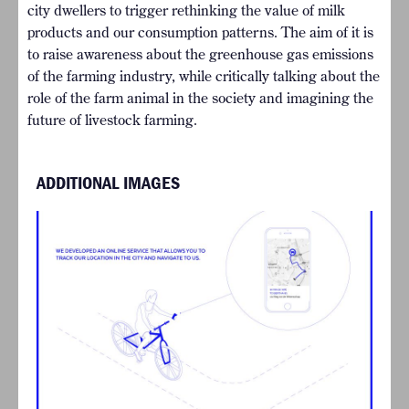
city dwellers to trigger rethinking the value of milk
products and our consumption patterns. The aim of it is
to raise awareness about the greenhouse gas emissions
of the farming industry, while critically talking about the
role of the farm animal in the society and imagining the
future of livestock farming.
ADDITIONAL IMAGES