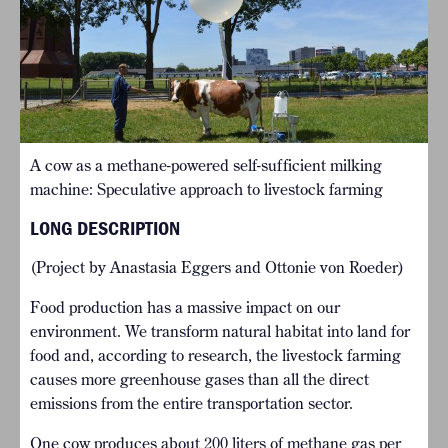
A cow as a methane-powered self-sufficient milking
machine: Speculative approach to livestock farming
LONG DESCRIPTION
(Project by Anastasia Eggers and Ottonie von Roeder)
Food production has a massive impact on our
environment. We transform natural habitat into land for
food and, according to research, the livestock farming
causes more greenhouse gases than all the direct
emissions from the entire transportation sector.
One cow produces about 200 liters of methane gas per