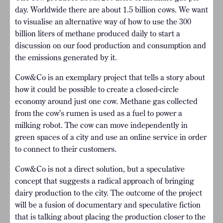
day. Worldwide there are about 1.5 billion cows. We want
to visualise an alternative way of how to use the 300
billion liters of methane produced daily to start a
discussion on our food production and consumption and
the emissions generated by it.
Cow&Co is an exemplary project that tells a story about
how it could be possible to create a closed-circle
economy around just one cow. Methane gas collected
from the cow’s rumen is used as a fuel to power a
milking robot. The cow can move independently in
green spaces of a city and use an online service in order
to connect to their customers.
Cow&Co is not a direct solution, but a speculative
concept that suggests a radical approach of bringing
dairy production to the city. The outcome of the project
will be a fusion of documentary and speculative fiction
that is talking about placing the production closer to the