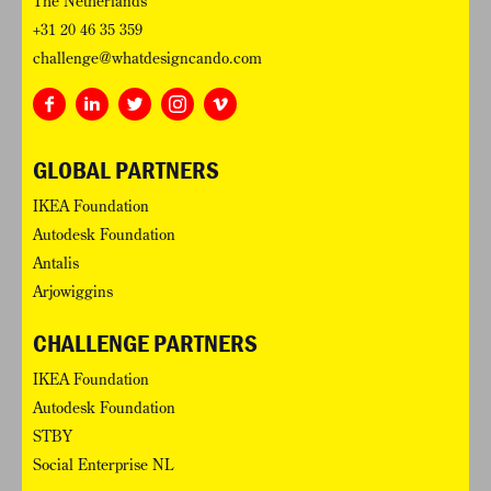
The Netherlands
+31 20 46 35 359
challenge@whatdesigncando.com
GLOBAL PARTNERS
IKEA Foundation
Autodesk Foundation
Antalis
Arjowiggins
CHALLENGE PARTNERS
IKEA Foundation
Autodesk Foundation
STBY
Social Enterprise NL