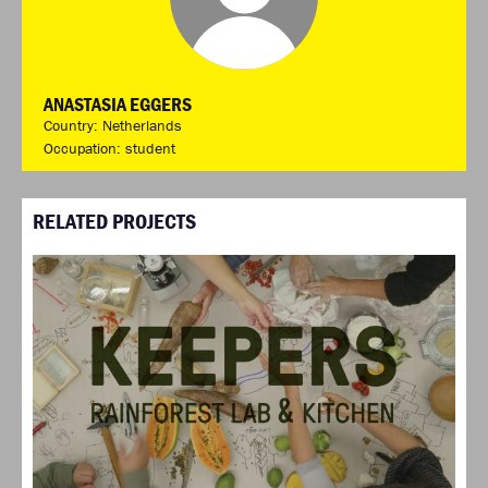
ANASTASIA EGGERS
Country: Netherlands
Occupation: student
RELATED PROJECTS