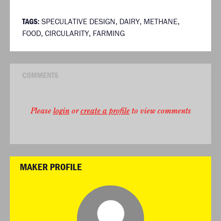
TAGS:
SPECULATIVE DESIGN
,
DAIRY
,
METHANE
,
FOOD
,
CIRCULARITY
,
FARMING
COMMENTS
Please
login
or
create a profile
to view comments
MAKER PROFILE