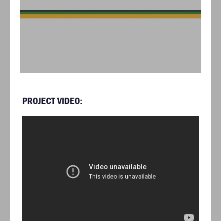
PROJECT VIDEO: