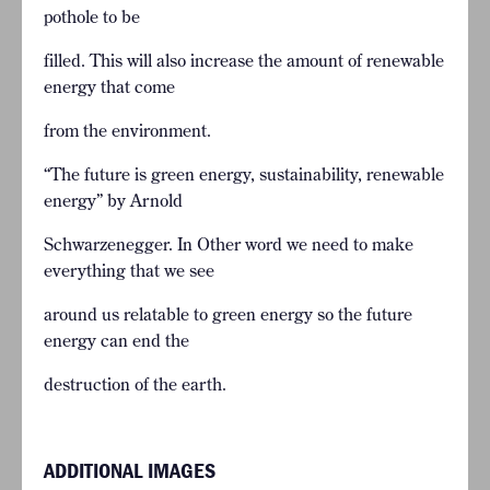
pothole to be
filled. This will also increase the amount of renewable
energy that come
from the environment.
“The future is green energy, sustainability, renewable
energy” by Arnold
Schwarzenegger. In Other word we need to make
everything that we see
around us relatable to green energy so the future
energy can end the
destruction of the earth.
ADDITIONAL IMAGES