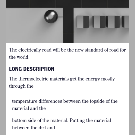
The electrically road will be the new standard of road for
the world.
LONG DESCRIPTION
The thermoelectric materials get the energy mostly
through the
temperature differences between the topside of the
material and the
bottom side of the material. Putting the material
between the dirt and