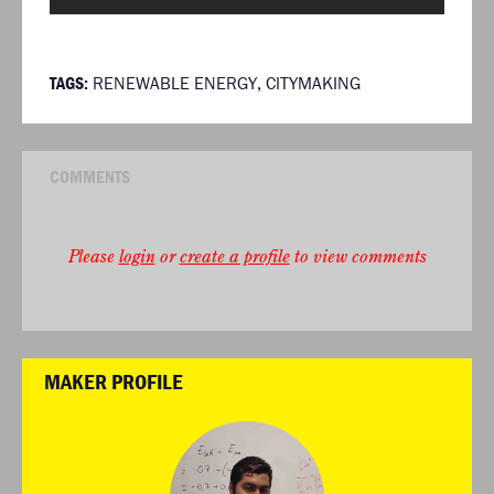
TAGS:
RENEWABLE ENERGY
,
CITYMAKING
COMMENTS
Please
login
or
create a profile
to view comments
MAKER PROFILE