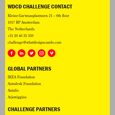
WDCD CHALLENGE CONTACT
Kleine-Gartmanplantsoen 21 – 6th floor
1017 RP Amsterdam
The Netherlands
+31 20 46 35 359
challenge@whatdesigncando.com
GLOBAL PARTNERS
IKEA Foundation
Autodesk Foundation
Antalis
Arjowiggins
CHALLENGE PARTNERS