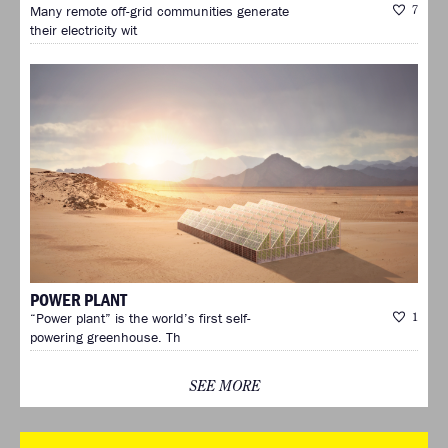
Many remote off-grid communities generate
7
their electricity wit
POWER PLANT
“Power plant” is the world’s first self-
1
powering greenhouse. Th
SEE MORE