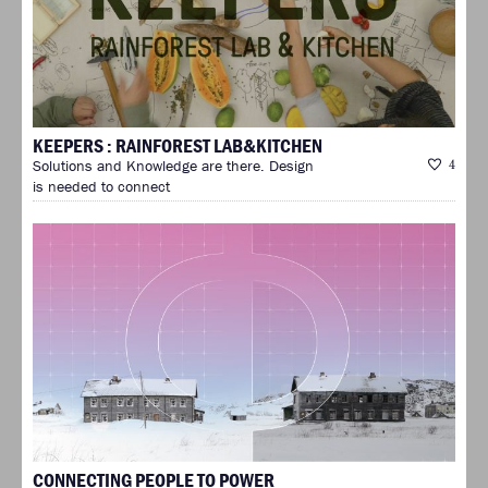
KEEPERS : RAINFOREST LAB&KITCHEN
Solutions and Knowledge are there. Design
4
is needed to connect
CONNECTING PEOPLE TO POWER