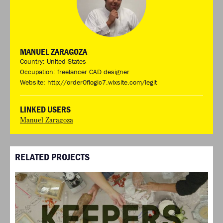
MANUEL ZARAGOZA
Country: United States
Occupation: freelancer CAD designer
Website:
http://order0flogic7.wixsite.com/legit
LINKED USERS
Manuel Zaragoza
RELATED PROJECTS