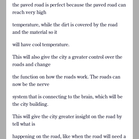
the paved road is perfect because the paved road can
reach very high
temperature, while the dirt is covered by the road
and the material so it
will have cool temperature.
This will also give the city a greater control over the
roads and change
the function on how the roads work. The roads can
now be the nerve
system that is connecting to the brain, which will be
the city building.
This will give the city greater insight on the road by
tell what is
happening on the road, like when the road will need a