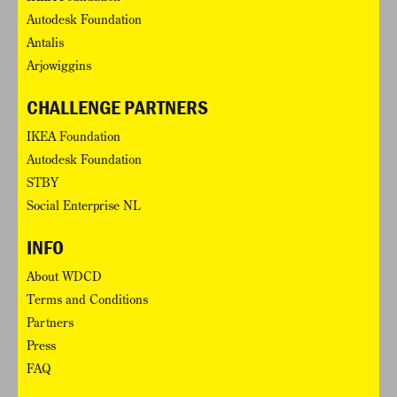
Autodesk Foundation
Antalis
Arjowiggins
CHALLENGE PARTNERS
IKEA Foundation
Autodesk Foundation
STBY
Social Enterprise NL
INFO
About WDCD
Terms and Conditions
Partners
Press
FAQ