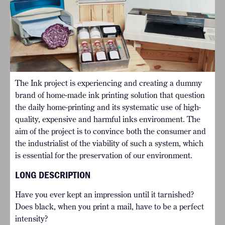
The Ink project is experiencing and creating a dummy
brand of home-made ink printing solution that question
the daily home-printing and its systematic use of high-
quality, expensive and harmful inks environment. The
aim of the project is to convince both the consumer and
the industrialist of the viability of such a system, which
is essential for the preservation of our environment.
LONG DESCRIPTION
Have you ever kept an impression until it tarnished?
Does black, when you print a mail, have to be a perfect
intensity?