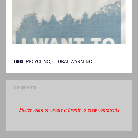
TAGS:
RECYCLING
,
GLOBAL WARMING
COMMENTS
Please
login
or
create a profile
to view comments