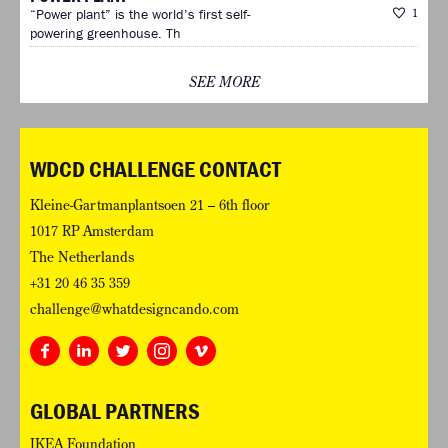
“Power plant” is the world’s first self-
1
powering greenhouse. Th
SEE MORE
WDCD CHALLENGE CONTACT
Kleine-Gartmanplantsoen 21 – 6th floor
1017 RP Amsterdam
The Netherlands
+31 20 46 35 359
challenge@whatdesigncando.com
GLOBAL PARTNERS
IKEA Foundation