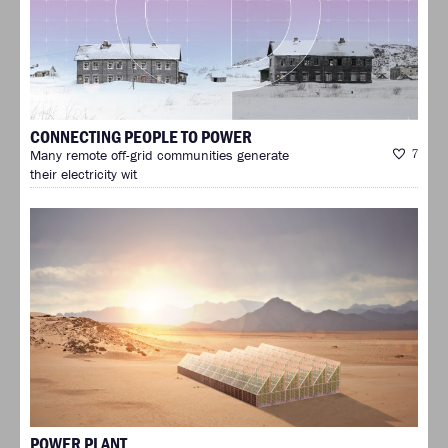
CONNECTING PEOPLE TO POWER
Many remote off-grid communities generate
7
their electricity wit
POWER PLANT