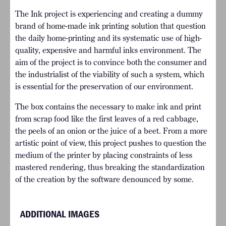
The Ink project is experiencing and creating a dummy
brand of home-made ink printing solution that question
the daily home-printing and its systematic use of high-
quality, expensive and harmful inks environment. The
aim of the project is to convince both the consumer and
the industrialist of the viability of such a system, which
is essential for the preservation of our environment.
The box contains the necessary to make ink and print
from scrap food like the first leaves of a red cabbage,
the peels of an onion or the juice of a beet. From a more
artistic point of view, this project pushes to question the
medium of the printer by placing constraints of less
mastered rendering, thus breaking the standardization
of the creation by the software denounced by some.
ADDITIONAL IMAGES