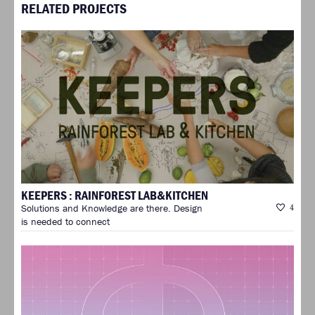
RELATED PROJECTS
KEEPERS : RAINFOREST LAB&KITCHEN
Solutions and Knowledge are there. Design
4
is needed to connect