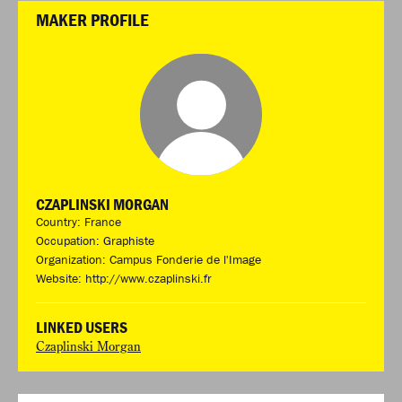
MAKER PROFILE
CZAPLINSKI MORGAN
Country: France
Occupation: Graphiste
Organization: Campus Fonderie de l'Image
Website:
http://www.czaplinski.fr
LINKED USERS
Czaplinski Morgan