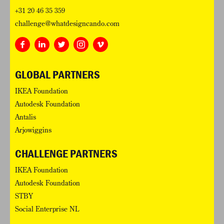
+31 20 46 35 359
challenge@whatdesigncando.com
GLOBAL PARTNERS
IKEA Foundation
Autodesk Foundation
Antalis
Arjowiggins
CHALLENGE PARTNERS
IKEA Foundation
Autodesk Foundation
STBY
Social Enterprise NL