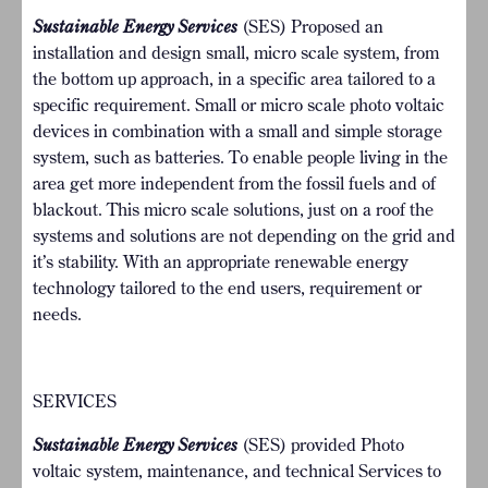
Sustainable Energy Services
(SES) Proposed an
installation and design small, micro scale system, from
the bottom up approach, in a specific area tailored to a
specific requirement. Small or micro scale photo voltaic
devices in combination with a small and simple storage
system, such as batteries. To enable people living in the
area get more independent from the fossil fuels and of
blackout. This micro scale solutions, just on a roof the
systems and solutions are not depending on the grid and
it’s stability. With an appropriate renewable energy
technology tailored to the end users, requirement or
needs.
SERVICES
Sustainable Energy Services
(SES) provided Photo
voltaic system, maintenance, and technical Services to