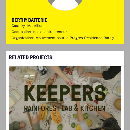
BERTHY BATTERIE
Country: Mauritius
Occupation: social entrepreneur
Organization: Mouvement pour le Progres Residence Barkly
RELATED PROJECTS