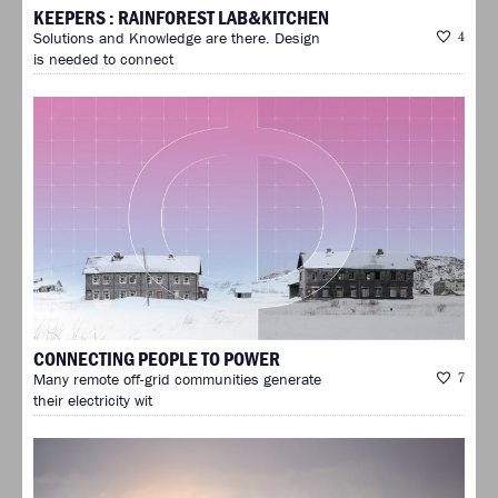
KEEPERS : RAINFOREST LAB&KITCHEN
Solutions and Knowledge are there. Design
4
is needed to connect
CONNECTING PEOPLE TO POWER
Many remote off-grid communities generate
7
their electricity wit