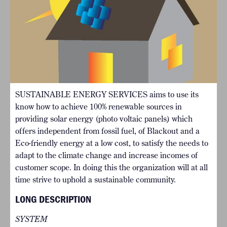
SUSTAINABLE ENERGY SERVICES aims to use its
know how to achieve 100% renewable sources in
providing solar energy (photo voltaic panels) which
offers independent from fossil fuel, of Blackout and a
Eco-friendly energy at a low cost, to satisfy the needs to
adapt to the climate change and increase incomes of
customer scope. In doing this the organization will at all
time strive to uphold a sustainable community.
LONG DESCRIPTION
SYSTEM