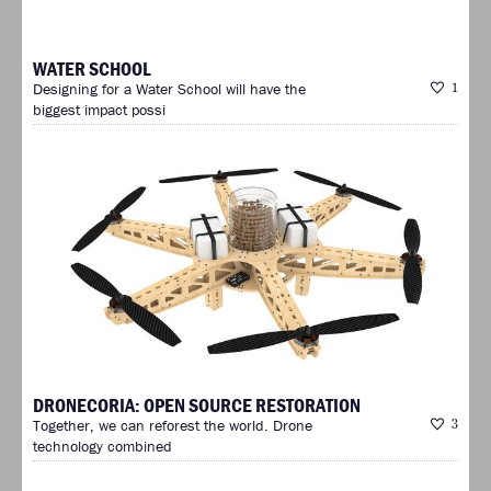
WATER SCHOOL
Designing for a Water School will have the
1
biggest impact possi
DRONECORIA: OPEN SOURCE RESTORATION
Together, we can reforest the world. Drone
3
technology combined