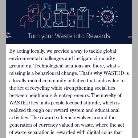
By acting locally, we provide a way to tackle global
environmental challenges and instigate circularity
ground-up. Technological solutions are there, what’s
missing is a behavioural change. That’s why WASTED is
a locally-rooted community initiative that adds value to
the act of recycling while strengthening social ties
between neighbours & entrepreneurs. The novelty of
WASTED lies in its people-focused attitude, which is
realized through our reward system and educational
activities. The reward scheme revolves around the
generation of currency valued on waste, where the act
of waste separation is rewarded with digital coins that