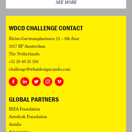
SEE MORE
WDCD CHALLENGE CONTACT
Kleine-Gartmanplantsoen 21 – 6th floor
1017 RP Amsterdam
The Netherlands
+31 20 46 35 359
challenge@whatdesigncando.com
GLOBAL PARTNERS
IKEA Foundation
Autodesk Foundation
Antalis