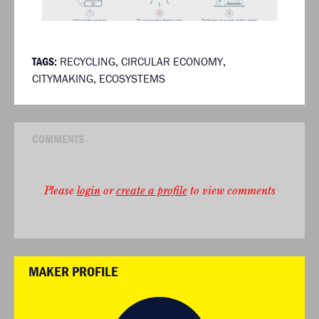
TAGS:
RECYCLING
,
CIRCULAR ECONOMY
,
CITYMAKING
,
ECOSYSTEMS
COMMENTS
Please
login
or
create a profile
to view comments
MAKER PROFILE