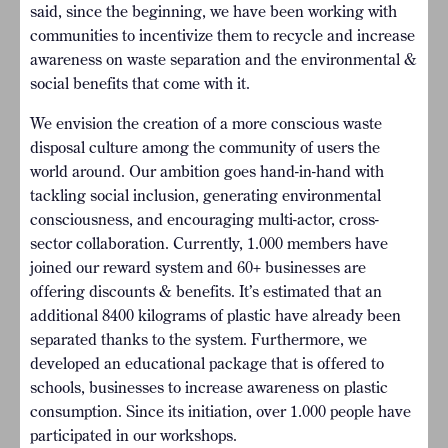
said, since the beginning, we have been working with
communities to incentivize them to recycle and increase
awareness on waste separation and the environmental &
social benefits that come with it.
We envision the creation of a more conscious waste
disposal culture among the community of users the
world around. Our ambition goes hand-in-hand with
tackling social inclusion, generating environmental
consciousness, and encouraging multi-actor, cross-
sector collaboration. Currently, 1.000 members have
joined our reward system and 60+ businesses are
offering discounts & benefits. It’s estimated that an
additional 8400 kilograms of plastic have already been
separated thanks to the system. Furthermore, we
developed an educational package that is offered to
schools, businesses to increase awareness on plastic
consumption. Since its initiation, over 1.000 people have
participated in our workshops.