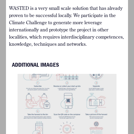
WASTED is a very small scale solution that has already
proven to be successful locally. We participate in the
Climate Challenge to generate more leverage
internationally and prototype the project in other
localities, which requires interdisciplinary competences,
knowledge, techniques and networks.
ADDITIONAL IMAGES