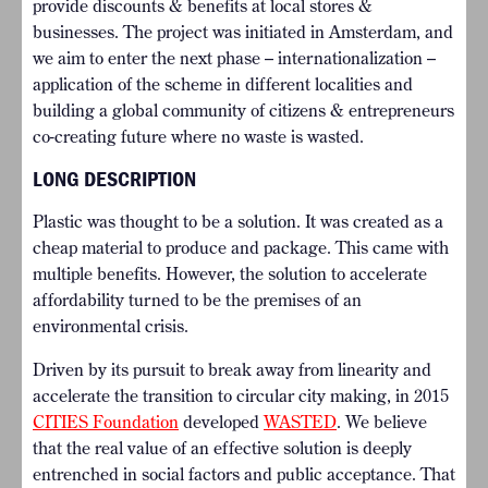
provide discounts & benefits at local stores &
businesses. The project was initiated in Amsterdam, and
we aim to enter the next phase – internationalization –
application of the scheme in different localities and
building a global community of citizens & entrepreneurs
co-creating future where no waste is wasted.
LONG DESCRIPTION
Plastic was thought to be a solution. It was created as a
cheap material to produce and package. This came with
multiple benefits. However, the solution to accelerate
affordability turned to be the premises of an
environmental crisis.
Driven by its pursuit to break away from linearity and
accelerate the transition to circular city making, in 2015
CITIES Foundation
developed
WASTED
. We believe
that the real value of an effective solution is deeply
entrenched in social factors and public acceptance. That