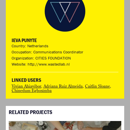
IEVA PUNYTE
Country: Netherlands
Occupation: Communications Coordinator
Organization: CITIES FOUNDATION
Website:
http://www.wastedlab.nl
LINKED USERS
Vivian Ahiayibor
,
Adriana Ruiz Almeida
,
Caitlin Sloane
,
Chinedum Egbosimba
RELATED PROJECTS