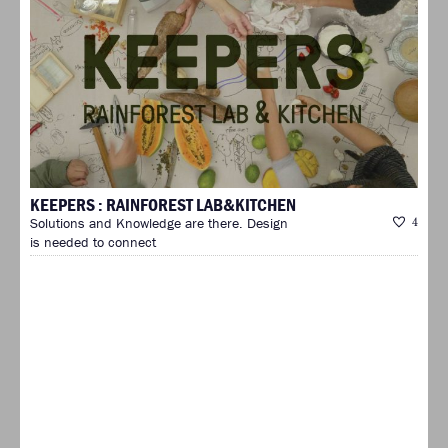
KEEPERS : RAINFOREST LAB&KITCHEN
Solutions and Knowledge are there. Design
4
is needed to connect