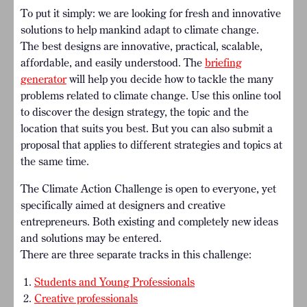
To put it simply: we are looking for fresh and innovative
solutions to help mankind adapt to climate change.
The best designs are innovative, practical, scalable,
affordable, and easily understood. The
briefing
generator
will help you decide how to tackle the many
problems related to climate change.
Use this online tool
to discover the design strategy, the topic and the
location that suits you best. But you can also submit a
proposal that applies to different strategies and topics at
the same time.
The Climate Action Challenge is open to everyone, yet
specifically aimed at designers and creative
entrepreneurs. Both existing and completely new ideas
and solutions may be entered.
There are three separate tracks in this challenge:
Students and Young Professionals
Creative professionals