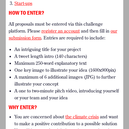
Start-ups
HOW TO ENTER?
All proposals must be entered via this challenge
platform. Please
register an account
and then fill in
our
submission form
.
Entries are required to include:
An intriguing title for your project
A tweet length intro (140 characters)
Maximum 250-word explanatory text
One key image to illustrate your idea (1600x900pix)
A maximum of 6 additional images (JPG) to further
illustrate your concept
A one to two-minute pitch video, introducing yourself
or your team and your idea
WHY ENTER?
You are concerned about
the climate crisis
and want
to make a positive contribution to a possible solution