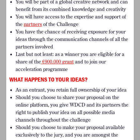
You will be part of a global creative network and can
benefit from its combined knowledge and creativity
You will have access to the expertise and support of
the
partners
of the Challenge
You have the chance of receiving exposure for your
ideas through the communication channels of all the
partners involved
Last but not least: as a winner you are eligible for a
share of the
€900.000 grant
and to join our
acceleration programme
WHAT HAPPENS TO YOUR IDEAS?
As an entrant, you retain full ownership of your idea
Should you choose to share your proposal on the
online platform, you give WDCD and its partners the
right to publish your idea on all possible media
channels throughout the challenge
Should you choose to make your proposal available
exclusively to the jury, and you are amongst the