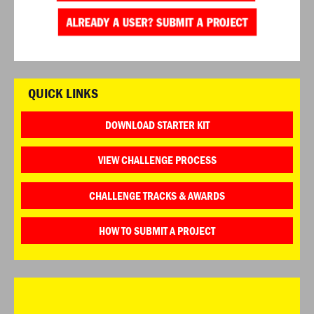
QUICK LINKS
DOWNLOAD STARTER KIT
VIEW CHALLENGE PROCESS
CHALLENGE TRACKS & AWARDS
HOW TO SUBMIT A PROJECT