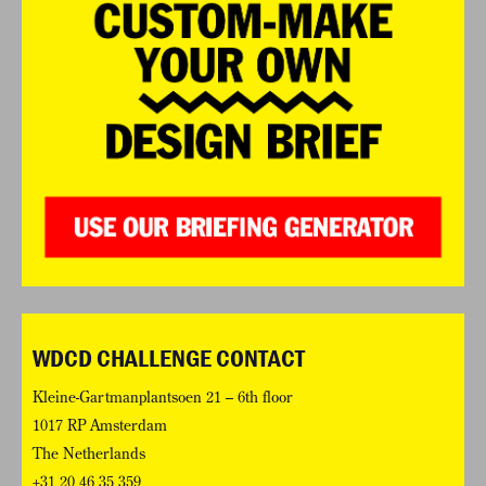
WDCD CHALLENGE CONTACT
Kleine-Gartmanplantsoen 21 – 6th floor
1017 RP Amsterdam
The Netherlands
+31 20 46 35 359