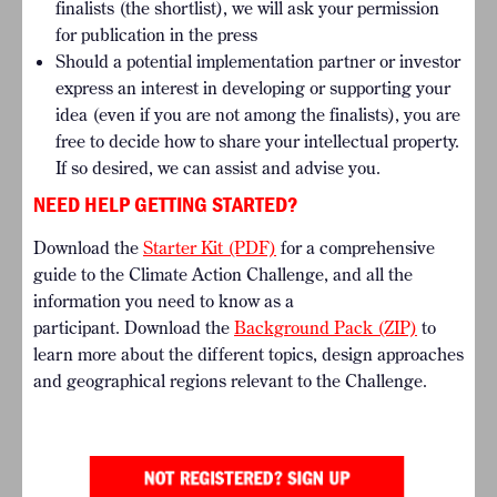
finalists (the shortlist), we will ask your permission
for publication in the press
Should a potential implementation partner or investor
express an interest in developing or supporting your
idea (even if you are not among the finalists), you are
free to decide how to share your intellectual property.
If so desired, we can assist and advise you.
NEED HELP GETTING STARTED?
Download the
Starter Kit (PDF)
for a comprehensive
guide to the Climate Action Challenge, and all the
information you need to know as a
participant. Download the
Background Pack (ZIP)
to
learn more about the different topics, design approaches
and geographical regions relevant to the Challenge.