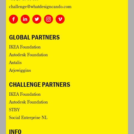
challenge@whatdesigncando.com
GLOBAL PARTNERS
IKEA Foundation
Autodesk Foundation
Antalis
Arjowiggins
CHALLENGE PARTNERS
IKEA Foundation
Autodesk Foundation
STBY
Social Enterprise NL
INFO