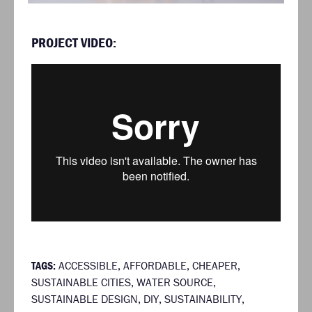
PROJECT VIDEO:
TAGS:
ACCESSIBLE
,
AFFORDABLE
,
CHEAPER
,
SUSTAINABLE CITIES
,
WATER SOURCE
,
SUSTAINABLE DESIGN
,
DIY
,
SUSTAINABILITY
,