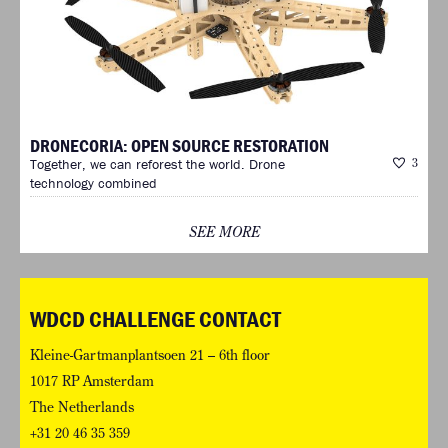
DRONECORIA: OPEN SOURCE RESTORATION
Together, we can reforest the world. Drone
3
technology combined
SEE MORE
WDCD CHALLENGE CONTACT
Kleine-Gartmanplantsoen 21 – 6th floor
1017 RP Amsterdam
The Netherlands
+31 20 46 35 359