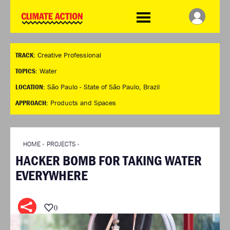
WDCD
Climate
Challenge
HOME
THE CLIMATE CHALLENGE
SO HOW CAN YOU GET
WINNERS
TRACK:
Creative Professional
STARTED?
VIEW ALL ENTRIES
TIMELINE & PROCESS
TOPICS:
Water
FAQ
WHAT CAN YOU WIN?
LOCATION:
São Paulo - State of São Paulo, Brazil
RESOURCES
INTERNATIONAL JURY
APPROACH:
Products and Spaces
BRIEFING GENERATOR
ACCELERATION PHASE
DOWNLOADS & LINKS
EXPERTS
CHALLENGE BLOG
HOME
»
PROJECTS
»
SUPPORT
HACKER BOMB FOR TAKING WATER
INFO
EVERYWHERE
ABOUT WHAT DESIGN CAN
DO
TERMS AND CONDITIONS
0
PRESS
LOGIN