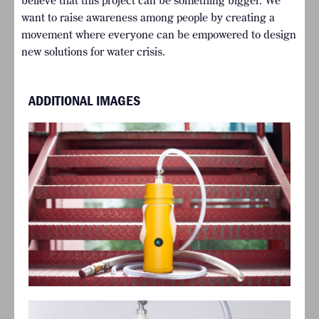
believe that this project can be something bigger. We
want to raise awareness among people by creating a
movement where everyone can be empowered to design
new solutions for water crisis.
ADDITIONAL IMAGES