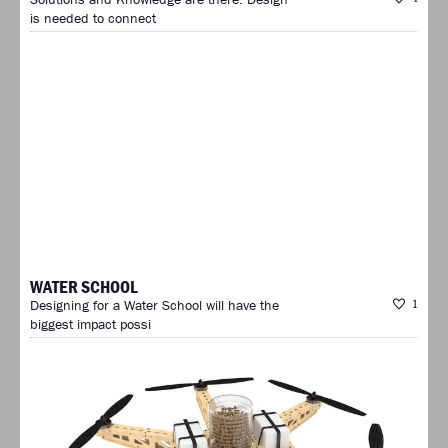
is needed to connect
WATER SCHOOL
Designing for a Water School will have the
1
biggest impact possi