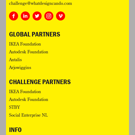
challenge@whatdesigncando.com
GLOBAL PARTNERS
IKEA Foundation
Autodesk Foundation
Antalis
Arjowiggins
CHALLENGE PARTNERS
IKEA Foundation
Autodesk Foundation
STBY
Social Enterprise NL
INFO