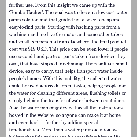
further use. From this insight we came up with the
‘Bomba Hacker’. The goal was to design a low cost water
pump solution and that guided us to select cheap and
easy-to-find parts. Starting with hacking parts from a
washing machine like the motor and some other tubes
and small components from elsewhere, the final product
cost was $19 USD. This price can be even lower if people
use second hand parts or parts taken from devices they
own, that have stopped functioning. The result is a small
device, easy to carry, that helps transport water inside
people’s homes. With this mobility, the collected water
could be used across different tasks, helping people use
the water for cleaning different areas, flushing toilets or
simply helping the transfer of water between containers.
Also the water pumping device has all the instructions
hosted in the website, so anyone can make it at home
and even hack it further by adding special
functionalities. More than a water pump solution, we