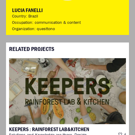
LUCIA FANELLI
Country: Brazil
Occupation: communication & content
Organization: questtono
RELATED PROJECTS
KEEPERS : RAINFOREST LAB&KITCHEN
Solutions and Knowledge are there. Design
4