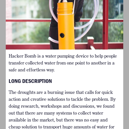
Hacker Bomb is a water pumping device to help people
transfer collected water from one point to another in a
safe and effortless way.
LONG DESCRIPTION
The droughts are a burning issue that calls for quick
action and creative solutions to tackle the problem. By
doing research, workshops and discussions, we found
out that there are many systems to collect water
available in the market, but there was no easy and
cheap solution to transport huge amounts of water for