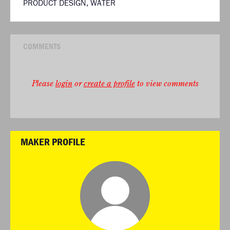
PRODUCT DESIGN
,
WATER
COMMENTS
Please
login
or
create a profile
to view comments
MAKER PROFILE