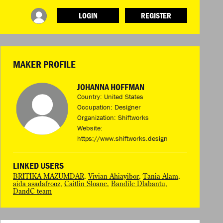
LOGIN
REGISTER
INFO
ABOUT WHAT DESIGN CAN DO
TERMS AND CONDITIONS
MAKER PROFILE
PRESS
LOGIN
JOHANNA HOFFMAN
Country: United States
Occupation: Designer
Organization: Shiftworks
Website:
https://www.shiftworks.design
LINKED USERS
BRITIKA MAZUMDAR
,
Vivian Ahiayibor
,
Tania Alam
,
aida asadafrooz
,
Caitlin Sloane
,
Bandile Dlabantu
,
DandC team