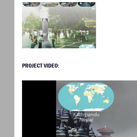
PROJECT VIDEO: