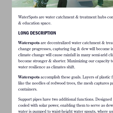
WaterSpots are water catchment & treatment hubs comb
& education space.
LONG DESCRIPTION
Waterspots
are decentralized water catchment & treat
change progresses, capturing fog & dew will become inc
climate change will cause rainfall in many semi-arid cl
become stronger & shorter. Maximizing our capacity to c
water resilience as climates shift.
Waterspots
accomplish these goals. Layers of plasti
like the needles of redwood trees, the mesh captures pa
containers.
Support pipes have two additional functions. Designed 
cooled with solar power, enabling them to serve as de
water is pumped to waist-height water spouts, where us