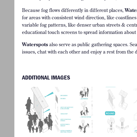
Because fog flows differently in different places,
Wate
for areas with consistent wind direction, like coastlin
variable fog patterns, like denser urban streets & ce
educational touch screens to spread information about
Waterspots
also serve as public gathering spaces. Seat
issues, chat with each other and enjoy a rest from the d
ADDITIONAL IMAGES