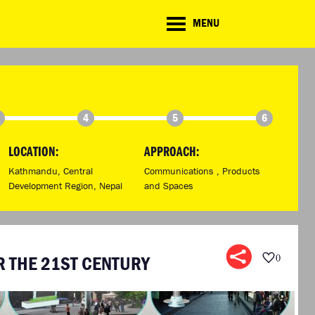
CD
MENU
ate
lenge
TE CHALLENGE
RESOURCES
BRIEFING GENERATOR
NTRIES
DOWNLOADS & LINKS
CHALLENGE BLOG
4
5
6
SUPPORT
LOCATION:
APPROACH:
Kathmandu, Central
Communications ,
Products
Development Region, Nepal
and Spaces
 THE 21ST CENTURY
0