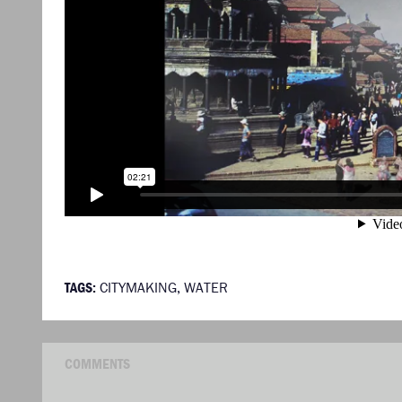
TAGS:
CITYMAKING
,
WATER
COMMENTS