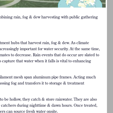
ining rain, fog & dew harvesting with public gathering
ment hubs that harvest rain, fog & dew. As climate
reasingly important for water security. At the same time,
imates to decrease. Rain events that do occur are slated to
apture that water when it falls is vital to enhancing
c filament mesh span aluminum pipe frames. Acting much
ssing fog and transfers it to storage & treatment
to be hollow, they catch & store rainwater. They are also
w catchers during nighttime & dawn hours. Once treated,
ers can source fresh water onsite.