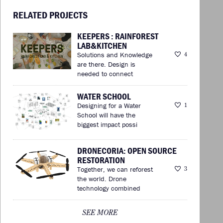
RELATED PROJECTS
KEEPERS : RAINFOREST
LAB&KITCHEN
Solutions and Knowledge
4
are there. Design is
needed to connect
WATER SCHOOL
Designing for a Water
1
School will have the
biggest impact possi
DRONECORIA: OPEN SOURCE
RESTORATION
Together, we can reforest
3
the world. Drone
technology combined
SEE MORE