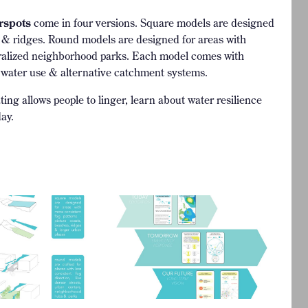
rspots
come in four versions. Square models are designed
es & ridges. Round models are designed for areas with
ntralized neighborhood parks. Each model comes with
 water use & alternative catchment systems.
ing allows people to linger, learn about water resilience
ay.