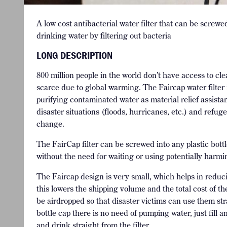
A low cost antibacterial water filter that can be screwe
drinking water by filtering out bacteria
LONG DESCRIPTION
800 million people in the world don’t have access to c
scarce due to global warming. The Faircap water filter i
purifying contaminated water as material relief assista
disaster situations (floods, hurricanes, etc.) and refu
change.
The FairCap filter can be screwed into any plastic bott
without the need for waiting or using potentially har
The Faircap design is very small, which helps in redu
this lowers the shipping volume and the total cost of th
be airdropped so that disaster victims can use them strai
bottle cap there is no need of pumping water, just fill 
and drink straight from the filter.