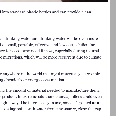
d into standard plastic bottles and can provide clean
lean drinking water and drinking water will be even more
s a small, portable, effective and low cost solution for
nce to people who need it most, especially during natural
gee migrations, which will be more recurrent due to climate
le anywhere in the world making it universally accessible
ming chemicals or energy consumption.
cing the amount of material needed to manufacture them,
e product. In extreme situations FairCap filters could even
ght away. The filter is easy to use, since it’s placed as a
an existing bottle with water from any source, close the cap