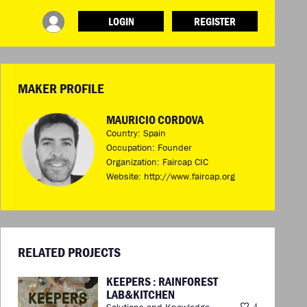
LOGIN
REGISTER
INFO
ABOUT WHAT DESIGN CAN DO
TERMS AND CONDITIONS
MAKER PROFILE
PRESS
LOGIN
MAURICIO CORDOVA
Country: Spain
Occupation: Founder
Organization: Faircap CIC
Website:
http://www.faircap.org
RELATED PROJECTS
KEEPERS : RAINFOREST
LAB&KITCHEN
Solutions and Knowledge
4