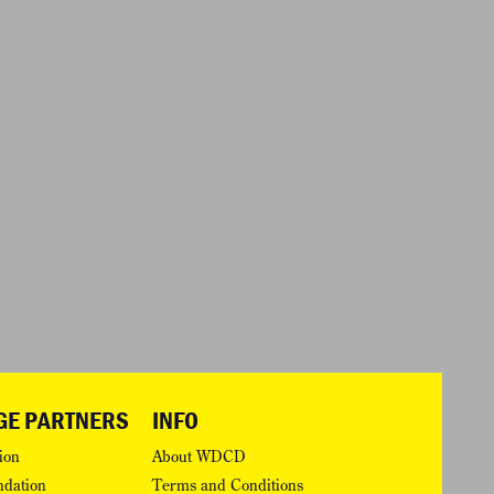
GE PARTNERS
INFO
ion
About WDCD
ndation
Terms and Conditions