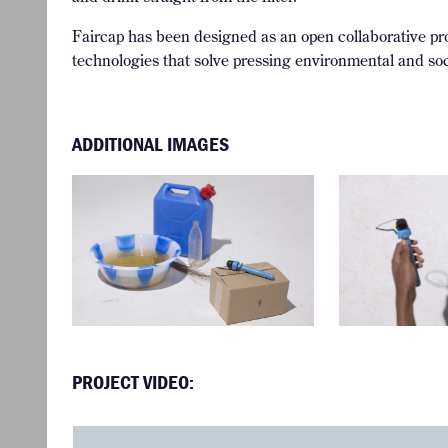
Faircap has been designed as an open collaborative pro
technologies that solve pressing environmental and soc
ADDITIONAL IMAGES
PROJECT VIDEO: