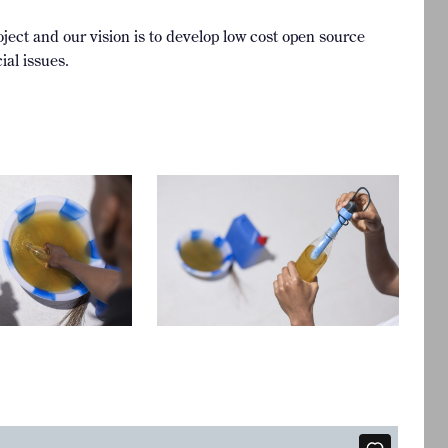
ject and our vision is to develop low cost open source
ial issues.