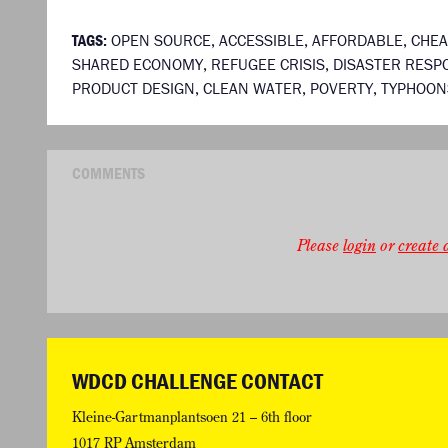
TAGS:
OPEN SOURCE
,
ACCESSIBLE
,
AFFORDABLE
,
CHE
SHARED ECONOMY
,
REFUGEE CRISIS
,
DISASTER RESP
PRODUCT DESIGN
,
CLEAN WATER
,
POVERTY
,
TYPHOON
COMMENTS
Please
login
or
create a
WDCD CHALLENGE CONTACT
Kleine-Gartmanplantsoen 21 – 6th floor
1017 RP Amsterdam