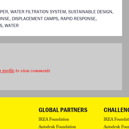
APER
,
WATER FILTRATION SYSTEM
,
SUSTAINABLE DESIGN
,
ONSE
,
DISPLACEMENT CAMPS
,
RAPID RESPONSE
,
S
,
WATER
 profile
to view comments
GLOBAL PARTNERS
CHALLEN
IKEA Foundation
IKEA Foundat
Autodesk Foundation
Autodesk Fou