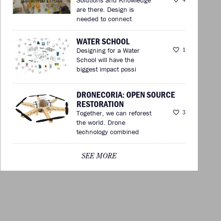
are there. Design is
needed to connect
WATER SCHOOL
Designing for a Water
1
School will have the
biggest impact possi
DRONECORIA: OPEN SOURCE
RESTORATION
Together, we can reforest
3
the world. Drone
technology combined
SEE MORE