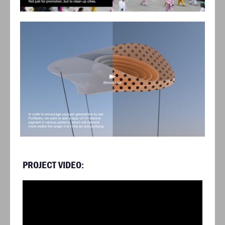
PROJECT VIDEO: