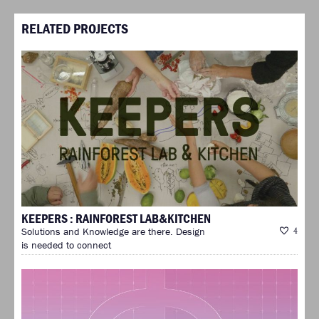
RELATED PROJECTS
KEEPERS : RAINFOREST LAB&KITCHEN
Solutions and Knowledge are there. Design
4
is needed to connect