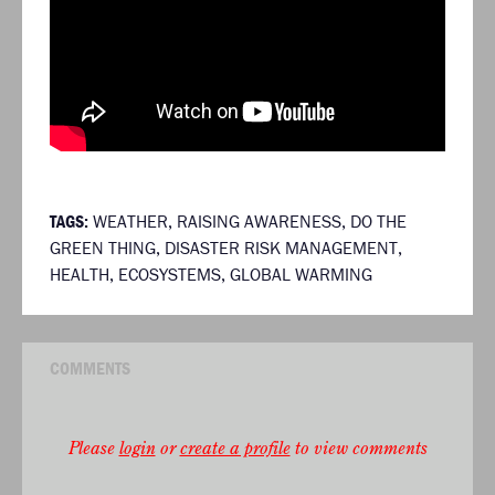
TAGS:
WEATHER
,
RAISING AWARENESS
,
DO THE
GREEN THING
,
DISASTER RISK MANAGEMENT
,
HEALTH
,
ECOSYSTEMS
,
GLOBAL WARMING
COMMENTS
Please
login
or
create a profile
to view comments