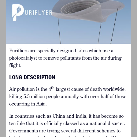
Purifliers are specially designed kites which use a
photocatalyst to remove pollutants from the air during
flight.
LONG DESCRIPTION
th
Air pollution is the 4
largest cause of death worldwide,
killing 5.5 million people annually with over half of those
occurring in Asia.
In countries such as China and India, it has become so
terrible that it is officially classed as a national disaster.
Governments are trying several different schemes to