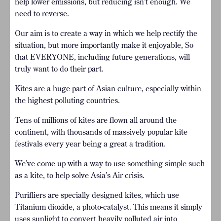
help lower emissions, but reducing isn’t enough. We
need to reverse.
Our aim is to create a way in which we help rectify the
situation, but more importantly make it enjoyable, So
that EVERYONE, including future generations, will
truly want to do their part.
Kites are a huge part of Asian culture, especially within
the highest polluting countries.
Tens of millions of kites are flown all around the
continent, with thousands of massively popular kite
festivals every year being a great a tradition.
We’ve come up with a way to use something simple such
as a kite, to help solve Asia’s Air crisis.
Purifliers are specially designed kites, which use
Titanium dioxide, a photo-catalyst. This means it simply
uses sunlight to convert heavily polluted air into