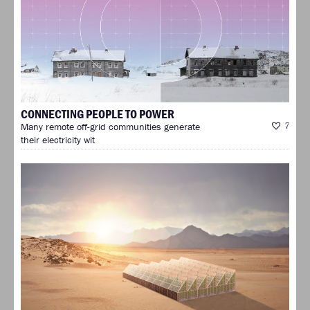
CONNECTING PEOPLE TO POWER
Many remote off-grid communities generate
7
their electricity wit