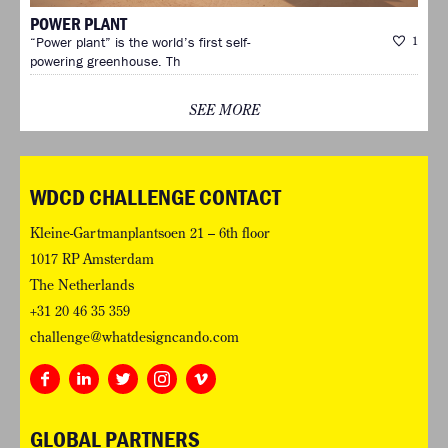
POWER PLANT
“Power plant” is the world’s first self-
1
powering greenhouse. Th
SEE MORE
WDCD CHALLENGE CONTACT
Kleine-Gartmanplantsoen 21 – 6th floor
1017 RP Amsterdam
The Netherlands
+31 20 46 35 359
challenge@whatdesigncando.com
GLOBAL PARTNERS