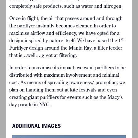
completely safe products, such as water and nitrogen.
Once in flight, the air that passes around and through
the puriflyer instantly becomes cleaner. In order to
maximise airflow and efficiency, we have opted for a
st
design inspired by nature itself. We have based the 1
Puriflyer design around the Manta Ray, a filter feeder
that is…well….great at filtering.
In order to maximise its impact, we want purifliers to be
distributed with maximum involvement and minimal
cost. As means of spreading awareness/ promotion, we
plan on handing them out at kite festivals and even
creating giant purifliers for events such as the Macy’s
day parade in NYC.
ADDITIONAL IMAGES