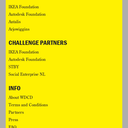
IKEA Foundation
Autodesk Foundation
Antalis
Arjowiggins
CHALLENGE PARTNERS
IKEA Foundation
Autodesk Foundation
STBY
Social Enterprise NL
INFO
About WDCD
Terms and Conditions
Partners
Press
FAQ