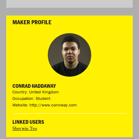
MAKER PROFILE
CONRAD HADDAWAY
Country: United Kingdom
Occupation: Student
Website:
http://www.conivway.com
LINKED USERS
Sherwin Teo