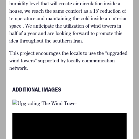
humidity level that will create air circulation inside a
house, we reach the same comfort as a 15’ reduction of
temperature and maintaining the cold inside an interior
space . We anticipate the utilization of wind towers in
half of a year and are looking forward to promote this
idea throughout the southern Iran.
This project encourages the locals to use the “upgraded
wind towers” supported by locally communication
network.
ADDITIONAL IMAGES