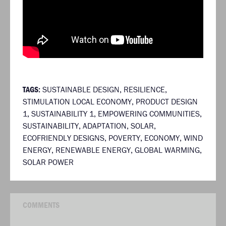
TAGS:
SUSTAINABLE DESIGN
,
RESILIENCE
,
STIMULATION LOCAL ECONOMY
,
PRODUCT DESIGN
1
,
SUSTAINABILITY 1
,
EMPOWERING COMMUNITIES
,
SUSTAINABILITY
,
ADAPTATION
,
SOLAR
,
ECOFRIENDLY DESIGNS
,
POVERTY
,
ECONOMY
,
WIND
ENERGY
,
RENEWABLE ENERGY
,
GLOBAL WARMING
,
SOLAR POWER
COMMENTS