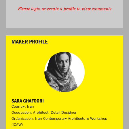
Please
login
or
create a profile
to view comments
MAKER PROFILE
SARA GHAFOORI
Country: Iran
Occupation: Architect, Detail Designer
Organization: Iran Contemporary Architecture Workshop
(ICAW)