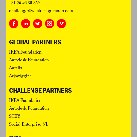
+31 20 46 35 359
challenge@whatdesigncando.com
GLOBAL PARTNERS
IKEA Foundation
Autodesk Foundation
Antalis
Arjowiggins
CHALLENGE PARTNERS
IKEA Foundation
Autodesk Foundation
STBY
Social Enterprise NL