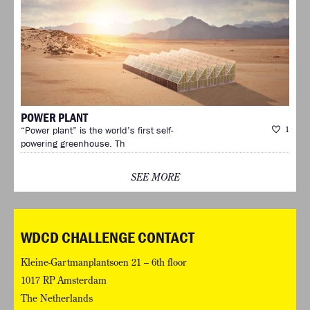
POWER PLANT
“Power plant” is the world’s first self-
1
powering greenhouse. Th
SEE MORE
WDCD CHALLENGE CONTACT
Kleine-Gartmanplantsoen 21 – 6th floor
1017 RP Amsterdam
The Netherlands