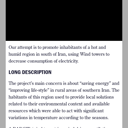
Our attempt is to promote inhabitants of a hot and
humid region in south of Iran, using Wind towers to
decrease consumption of electricity.
LONG DESCRIPTION
The project’s main concern is about “saving energy” and
“improving life-style” in rural areas of southern Iran. The
habitants of this region used to provide local solutions
related to their environmental context and available
resources which were able to act with significant
variations in temperature according to the seasons.