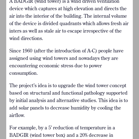
A BADGIR (wind tower) is a wind driven ventilation
device which captures at high elevation and directs the
air into the interior of the building. The internal volume
of the device is divided quadrants which allows fresh air
inters as well as stale air to escape irrespective of the
wind directions.
Since 1960 (after the introduction of A-C) people have
assigned using wind towers and nowadays they are
encountering economic stress due to power
consumption.
The project’s idea is to upgrade the wind tower concept
based on structural and functional pathology supported
by initial analysis and alternative studies. This idea is to
add solar panels to decrease humidity by cooling the
airflow.
For example, by a 5’ reduction of temperature in a
BADGIR (wind tower box) and a 20% decrease in