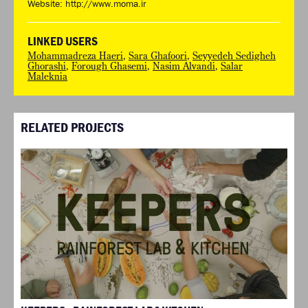
Website:
http://www.moma.ir
LINKED USERS
Mohammadreza Haeri
,
Sara Ghafoori
,
Seyyedeh Sedigheh
Ghorashi
,
Forough Ghasemi
,
Nasim Alvandi
,
Salar
Maleknia
RELATED PROJECTS