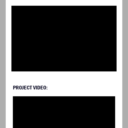
PROJECT VIDEO: