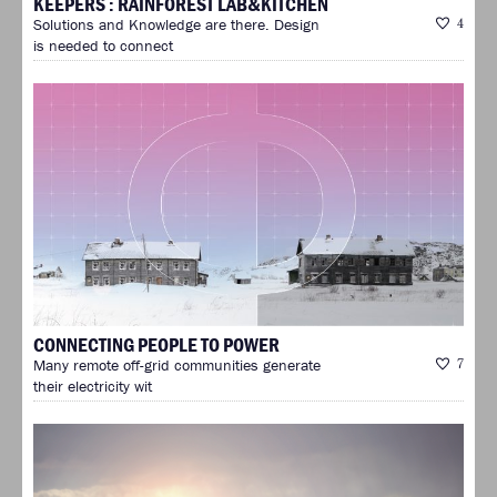
KEEPERS : RAINFOREST LAB&KITCHEN
Solutions and Knowledge are there. Design
4
is needed to connect
CONNECTING PEOPLE TO POWER
Many remote off-grid communities generate
7
their electricity wit