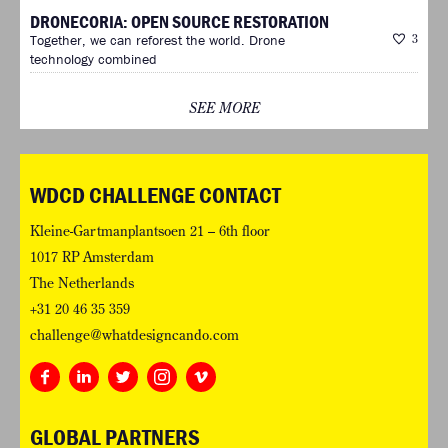
DRONECORIA: OPEN SOURCE RESTORATION
Together, we can reforest the world. Drone
3
technology combined
SEE MORE
WDCD CHALLENGE CONTACT
Kleine-Gartmanplantsoen 21 – 6th floor
1017 RP Amsterdam
The Netherlands
+31 20 46 35 359
challenge@whatdesigncando.com
GLOBAL PARTNERS