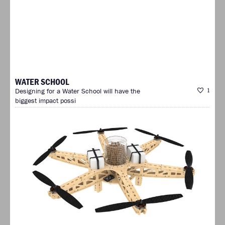
WATER SCHOOL
Designing for a Water School will have the
1
biggest impact possi