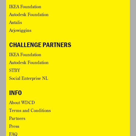
IKEA Foundation
Autodesk Foundation
Antalis
Arjowiggins
CHALLENGE PARTNERS
IKEA Foundation
Autodesk Foundation
STBY
Social Enterprise NL
INFO
About WDCD
Terms and Conditions
Partners
Press
FAQ