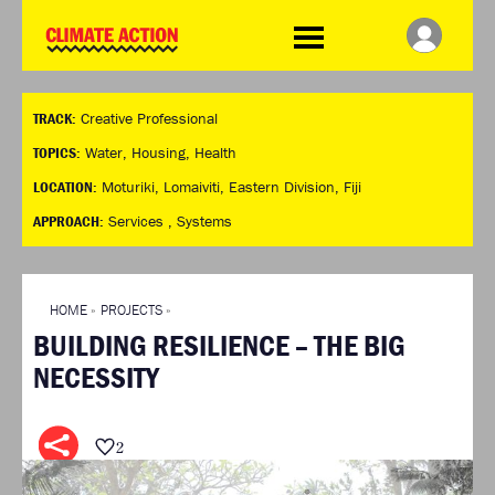
WDCD
Climate
Challenge
HOME
THE CLIMATE CHALLENGE
SO HOW CAN YOU GET
WINNERS
TRACK:
Creative Professional
STARTED?
VIEW ALL ENTRIES
TIMELINE & PROCESS
TOPICS:
Water
,
Housing
,
Health
FAQ
WHAT CAN YOU WIN?
LOCATION:
Moturiki, Lomaiviti, Eastern Division, Fiji
RESOURCES
INTERNATIONAL JURY
APPROACH:
Services ,
Systems
BRIEFING GENERATOR
ACCELERATION PHASE
DOWNLOADS & LINKS
EXPERTS
CHALLENGE BLOG
HOME
»
PROJECTS
»
SUPPORT
BUILDING RESILIENCE – THE BIG
INFO
NECESSITY
ABOUT WHAT DESIGN CAN
DO
TERMS AND CONDITIONS
2
PRESS
LOGIN