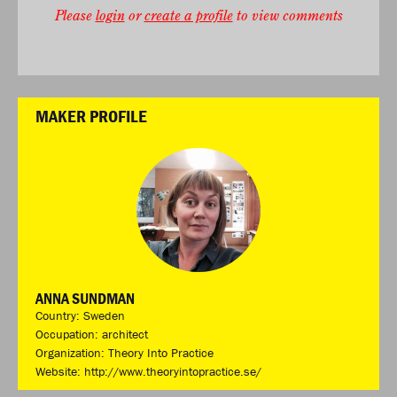
Please
login
or
create a profile
to view comments
MAKER PROFILE
ANNA SUNDMAN
Country: Sweden
Occupation: architect
Organization: Theory Into Practice
Website:
http://www.theoryintopractice.se/