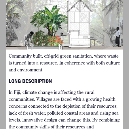
Community built, off-grid green sanitation, where waste
is turned into a resource. In coherence with both culture
and environment.
LONG DESCRIPTION
In Fiji, climate change is affecting the rural
communities. Villages are faced with a growing health
concerns connected to the depletion of their resources;
lack of fresh water, polluted coastal areas and rising sea
levels. Innovative design can change this. By combining
the community skills of their resources and