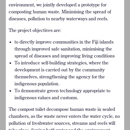
environment, we jointly developed a prototype for
composting human waste. Minimising the spread of
diseases, pollution to nearby waterways and reefs.
The project objectives are:
to directly improve communities in the Fiji islands
through improved safe sanitation, minimising the
spread of diseases and improving living conditions
To introduce self-building strategies, where the
development is carried out by the community
themselves, strengthening the agency for the
indigenous population.
To demonstrate green technology appropriate to
indigenous values and customs.
The compost toilet decompose human waste in sealed
chambers, as the waste never enters the water cycle, no
pollution of freshwater sources, streams and reefs will