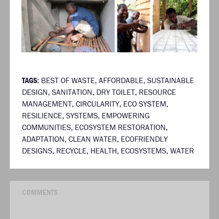
TAGS:
BEST OF WASTE
,
AFFORDABLE
,
SUSTAINABLE
DESIGN
,
SANITATION
,
DRY TOILET
,
RESOURCE
MANAGEMENT
,
CIRCULARITY
,
ECO SYSTEM
,
RESILIENCE
,
SYSTEMS
,
EMPOWERING
COMMUNITIES
,
ECOSYSTEM RESTORATION
,
ADAPTATION
,
CLEAN WATER
,
ECOFRIENDLY
DESIGNS
,
RECYCLE
,
HEALTH
,
ECOSYSTEMS
,
WATER
COMMENTS