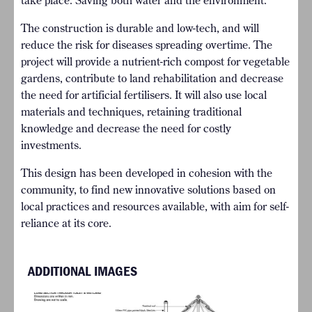
take place. Saving both water and the environment.
The construction is durable and low-tech, and will
reduce the risk for diseases spreading overtime. The
project will provide a nutrient-rich compost for vegetable
gardens, contribute to land rehabilitation and decrease
the need for artificial fertilisers. It will also use local
materials and techniques, retaining traditional
knowledge and decrease the need for costly
investments.
This design has been developed in cohesion with the
community, to find new innovative solutions based on
local practices and resources available, with aim for self-
reliance at its core.
ADDITIONAL IMAGES