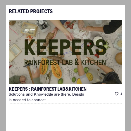
RELATED PROJECTS
KEEPERS : RAINFOREST LAB&KITCHEN
Solutions and Knowledge are there. Design
4
is needed to connect