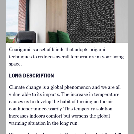
Coorigami is a set of blinds that adopts origami
techniques to reduces overall temperature in your living
space.
LONG DESCRIPTION
Climate change is a global phenomenon and we are all
vulnerable to its impacts. The increase in temperature
causes us to develop the habit of turning on the air
conditioner unnecessarily. This temporary solution
increases indoors comfort but worsens the global
warming situation in the long run.