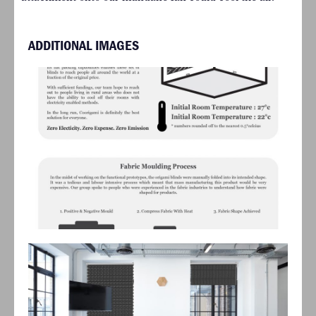
ADDITIONAL IMAGES