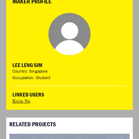
MAKER PROFILE
LEE LENG SIM
Country: Singapore
Occupation: Student
LINKED USERS
Kerin Ng
RELATED PROJECTS