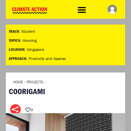
WDCD
Climate
Challenge
HOME
THE CLIMATE CHALLENGE
SO HOW CAN YOU GET
WINNERS
TRACK:
Student
STARTED?
VIEW ALL ENTRIES
TIMELINE & PROCESS
TOPICS:
Housing
FAQ
WHAT CAN YOU WIN?
LOCATION:
Singapore
RESOURCES
INTERNATIONAL JURY
APPROACH:
Products and Spaces
BRIEFING GENERATOR
ACCELERATION PHASE
DOWNLOADS & LINKS
EXPERTS
CHALLENGE BLOG
HOME
»
PROJECTS
»
SUPPORT
COORIGAMI
INFO
ABOUT WHAT DESIGN CAN
DO
9
TERMS AND CONDITIONS
PRESS
LOGIN