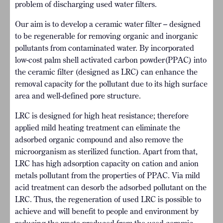
problem of discharging used water filters.
Our aim is to develop a ceramic water filter – designed
to be regenerable for removing organic and inorganic
pollutants from contaminated water. By incorporated
low-cost palm shell activated carbon powder(PPAC) into
the ceramic filter (designed as LRC) can enhance the
removal capacity for the pollutant due to its high surface
area and well-defined pore structure.
LRC is designed for high heat resistance; therefore
applied mild heating treatment can eliminate the
adsorbed organic compound and also remove the
microorganism as sterilized function. Apart from that,
LRC has high adsorption capacity on cation and anion
metals pollutant from the properties of PPAC. Via mild
acid treatment can desorb the adsorbed pollutant on the
LRC. Thus, the regeneration of used LRC is possible to
achieve and will benefit to people and environment by