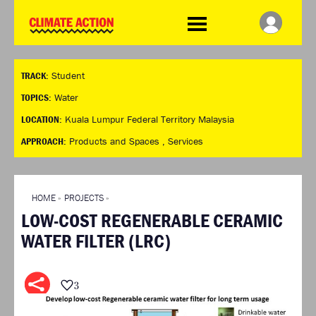
WDCD
Climate
Challenge
HOME
THE CLIMATE CHALLENGE
SO HOW CAN YOU GET
WINNERS
TRACK:
Student
STARTED?
VIEW ALL ENTRIES
TIMELINE & PROCESS
TOPICS:
Water
FAQ
WHAT CAN YOU WIN?
LOCATION:
Kuala Lumpur Federal Territory Malaysia
RESOURCES
INTERNATIONAL JURY
APPROACH:
Products and Spaces ,
Services
BRIEFING GENERATOR
ACCELERATION PHASE
DOWNLOADS & LINKS
EXPERTS
CHALLENGE BLOG
HOME
»
PROJECTS
»
SUPPORT
LOW-COST REGENERABLE CERAMIC
INFO
WATER FILTER (LRC)
ABOUT WHAT DESIGN CAN
DO
TERMS AND CONDITIONS
3
PRESS
LOGIN