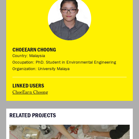
CHOEEARN CHOONG
Country: Malaysia
Occupation: PhD. Student in Environmental Engineering
Organization: University Malaya
LINKED USERS
ChoeEarn Choong
RELATED PROJECTS