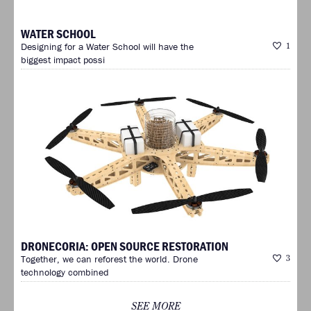
WATER SCHOOL
Designing for a Water School will have the
1
biggest impact possi
DRONECORIA: OPEN SOURCE RESTORATION
Together, we can reforest the world. Drone
3
technology combined
SEE MORE