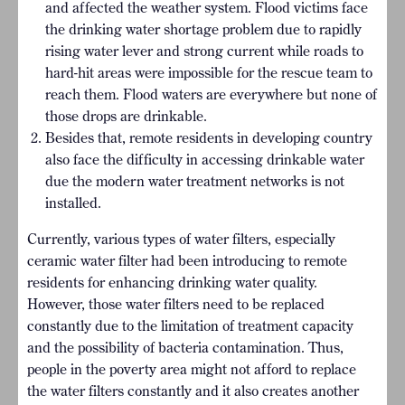
and affected the weather system. Flood victims face
the drinking water shortage problem due to rapidly
rising water lever and strong current while roads to
hard-hit areas were impossible for the rescue team to
reach them. Flood waters are everywhere but none of
those drops are drinkable.
Besides that, remote residents in developing country
also face the difficulty in accessing drinkable water
due the modern water treatment networks is not
installed.
Currently, various types of water filters, especially
ceramic water filter had been introducing to remote
residents for enhancing drinking water quality.
However, those water filters need to be replaced
constantly due to the limitation of treatment capacity
and the possibility of bacteria contamination. Thus,
people in the poverty area might not afford to replace
the water filters constantly and it also creates another