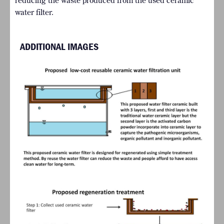
reducing the waste produced from the used ceramic
water filter.
ADDITIONAL IMAGES