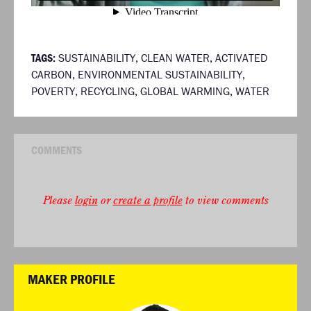
TAGS:
SUSTAINABILITY
,
CLEAN WATER
,
ACTIVATED
CARBON
,
ENVIRONMENTAL SUSTAINABILITY
,
POVERTY
,
RECYCLING
,
GLOBAL WARMING
,
WATER
COMMENTS
Please
login
or
create a profile
to view comments
MAKER PROFILE