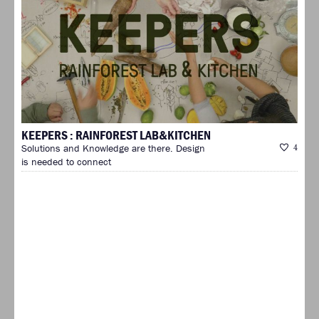
KEEPERS : RAINFOREST LAB&KITCHEN
Solutions and Knowledge are there. Design
4
is needed to connect