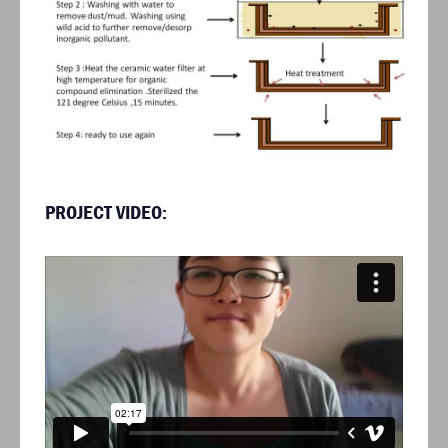
PROJECT VIDEO: