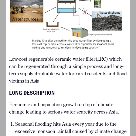
Low-cost regenerable ceramic water filter(LRC) which
can be regenerated through a simple process and long-
term supply drinkable water for rural residents and flood
victims in Asia.
LONG DESCRIPTION
Economic and population growth on top of climate
change leading to serious water scarcity across Asia.
Seasonal flooding hits Asia every year due to the
excessive monsoon rainfall caused by climate change