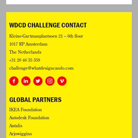
WDCD CHALLENGE CONTACT
Kleine-Gartmanplantsoen 21 – 6th floor
1017 RP Amsterdam
The Netherlands
+31 20 46 35 359
challenge@whatdesigncando.com
GLOBAL PARTNERS
IKEA Foundation
Autodesk Foundation
Antalis
Arjowiggins