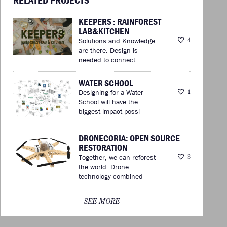
KEEPERS : RAINFOREST
LAB&KITCHEN
Solutions and Knowledge
4
are there. Design is
needed to connect
WATER SCHOOL
Designing for a Water
1
School will have the
biggest impact possi
DRONECORIA: OPEN SOURCE
RESTORATION
Together, we can reforest
3
the world. Drone
technology combined
SEE MORE