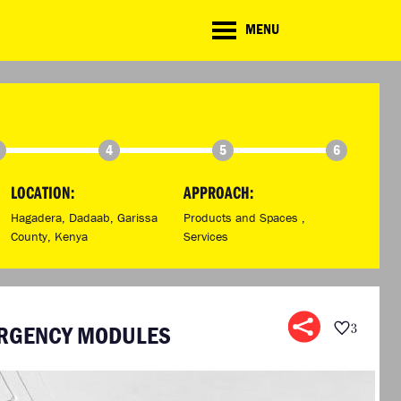
CD
MENU
ate
lenge
TE CHALLENGE
RESOURCES
BRIEFING GENERATOR
NTRIES
DOWNLOADS & LINKS
CHALLENGE BLOG
4
5
6
SUPPORT
LOCATION:
APPROACH:
Hagadera, Dadaab, Garissa
Products and Spaces ,
County, Kenya
Services
ERGENCY MODULES
3