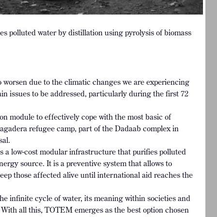
s polluted water by distillation using pyrolysis of biomass
to worsen due to the climatic changes we are experiencing
in issues to be addressed, particularly during the first 72
tion module to effectively cope with the most basic of
Hagadera refugee camp, part of the Dadaab complex in
sal.
low-cost modular infrastructure that purifies polluted
nergy source. It is a preventive system that allows to
ep those affected alive until international aid reaches the
e infinite cycle of water, its meaning within societies and
ns. With all this, TOTEM emerges as the best option chosen