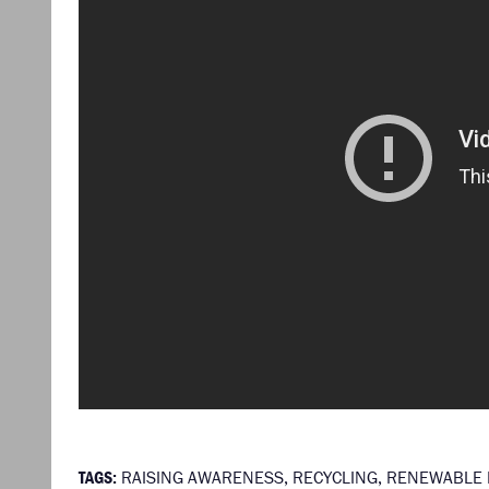
TAGS:
RAISING AWARENESS
,
RECYCLING
,
RENEWABLE 