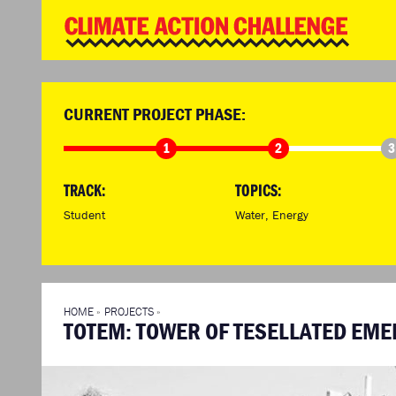
WD
Clim
Chal
HOME
THE CLIMA
SO HOW CAN YOU GET STARTED?
WINNERS
TIMELINE & PROCESS
VIEW ALL E
CURRENT PROJECT PHASE:
WHAT CAN YOU WIN?
FAQ
1
2
3
INTERNATIONAL JURY
ACCELERATION PHASE EXPERTS
TRACK:
TOPICS:
Student
Water
,
Energy
HOME
»
PROJECTS
»
TOTEM: TOWER OF TESELLATED EM