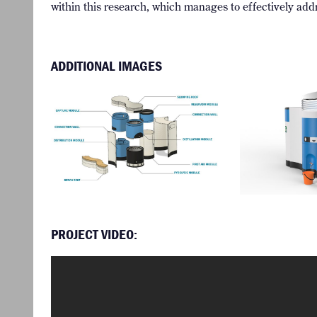
within this research, which manages to effectively addr
ADDITIONAL IMAGES
PROJECT VIDEO: