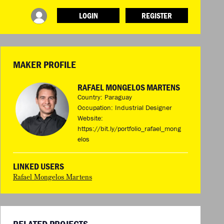
LOGIN
REGISTER
INFO
ABOUT WHAT DESIGN CAN DO
TERMS AND CONDITIONS
MAKER PROFILE
PRESS
LOGIN
RAFAEL MONGELOS MARTENS
Country: Paraguay
Occupation: Industrial Designer
Website:
https://bit.ly/portfolio_rafael_mong
elos
LINKED USERS
Rafael Mongelos Martens
RELATED PROJECTS