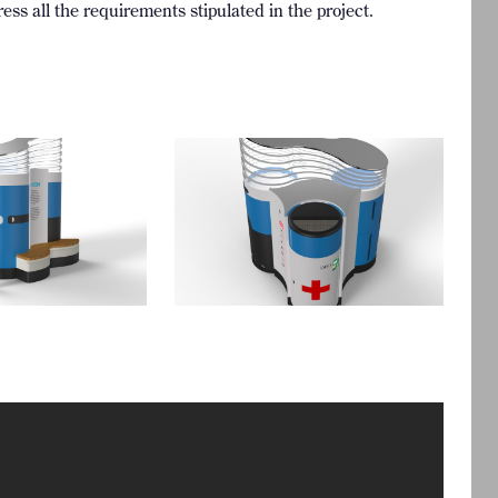
ess all the requirements stipulated in the project.