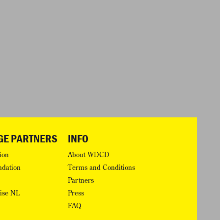
GE PARTNERS
INFO
ion
About WDCD
ndation
Terms and Conditions
Partners
rise NL
Press
FAQ