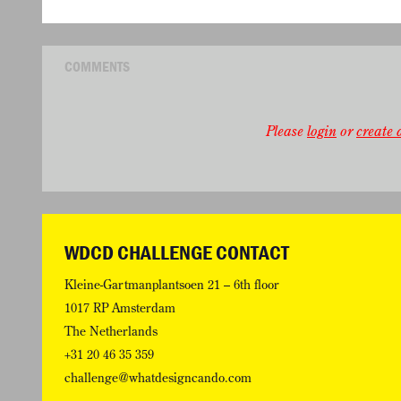
COMMENTS
Please
login
or
create a
WDCD CHALLENGE CONTACT
Kleine-Gartmanplantsoen 21 – 6th floor
1017 RP Amsterdam
The Netherlands
+31 20 46 35 359
challenge@whatdesigncando.com