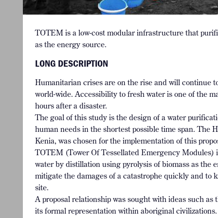
TOTEM is a low-cost modular infrastructure that purifie
as the energy source.
LONG DESCRIPTION
Humanitarian crises are on the rise and will continue 
world-wide. Accessibility to fresh water is one of the ma
hours after a disaster.
The goal of this study is the design of a water purifica
human needs in the shortest possible time span. The 
Kenia, was chosen for the implementation of this propo
TOTEM (Tower Of Tessellated Emergency Modules) is a 
water by distillation using pyrolysis of biomass as the e
mitigate the damages of a catastrophe quickly and to ke
site.
A proposal relationship was sought with ideas such as th
its formal representation within aboriginal civilizatio