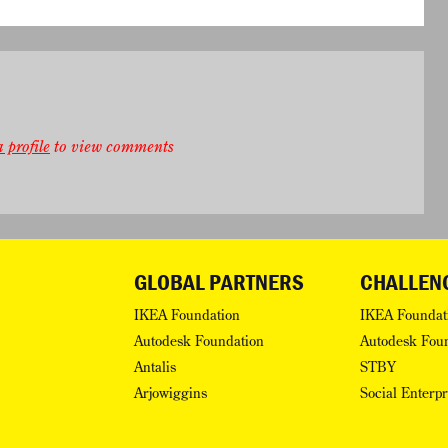
 profile
to view comments
GLOBAL PARTNERS
CHALLEN
IKEA Foundation
IKEA Foundat
Autodesk Foundation
Autodesk Fou
Antalis
STBY
Arjowiggins
Social Enterp