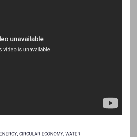
ENERGY
,
CIRCULAR ECONOMY
,
WATER