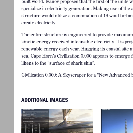
built world. Ivanov proposes that the first of the unit
specialize in electricity generation. Making use of the 
structure would utilize a combination of 19 wind turbin
create electricity.
The entire structure is engineered to provide maximum
kinetic energy received into usable electricity. It is p
renewable energy each year. Hugging its coastal site a
sea, Cape Horn’s Civilization 0.000 appears to emerge f
likens to the “surface of shark skin”.
Civilization 0.000: A Skyscraper for a “New Advanced So
ADDITIONAL IMAGES