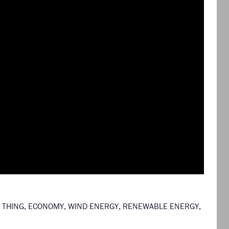
 THING
,
ECONOMY
,
WIND ENERGY
,
RENEWABLE ENERGY
,