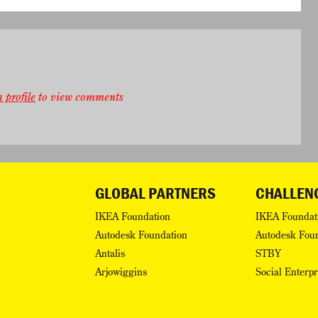
 profile
to view comments
GLOBAL PARTNERS
CHALLEN
IKEA Foundation
IKEA Foundat
Autodesk Foundation
Autodesk Fou
Antalis
STBY
Arjowiggins
Social Enterp