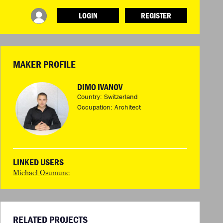
LOGIN
REGISTER
INFO
ABOUT WHAT DESIGN CAN DO
TERMS AND CONDITIONS
MAKER PROFILE
PRESS
LOGIN
DIMO IVANOV
Country: Switzerland
Occupation: Architect
LINKED USERS
Michael Osumune
RELATED PROJECTS