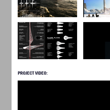
PROJECT VIDEO: