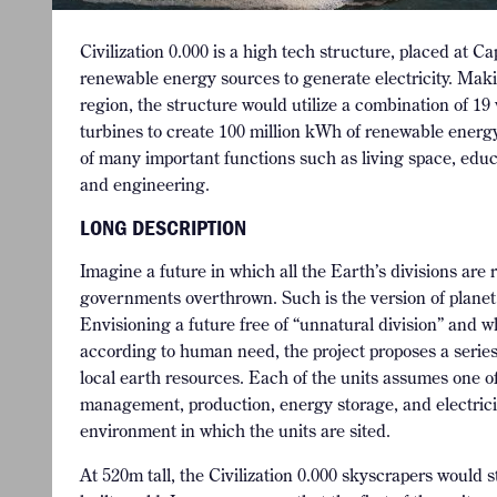
Civilization 0.000 is a high tech structure, placed at C
renewable energy sources to generate electricity. Maki
region, the structure would utilize a combination of 19
turbines to create 100 million kWh of renewable energy
of many important functions such as living space, edu
and engineering.
LONG DESCRIPTION
Imagine a future in which all the Earth’s divisions are
governments overthrown. Such is the version of planet 
Envisioning a future free of “unnatural division” and
according to human need, the project proposes a series
local earth resources. Each of the units assumes one of
management, production, energy storage, and electrici
environment in which the units are sited.
At 520m tall, the Civilization 0.000 skyscrapers would 