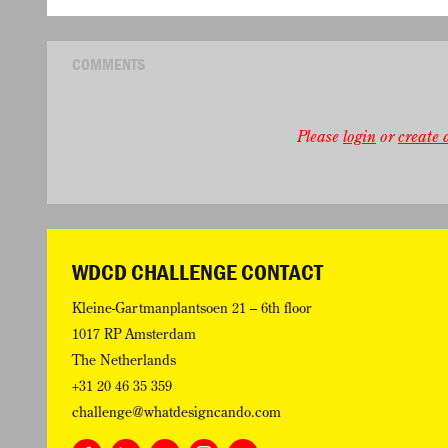
COMMENTS
Please
login
or
create a
WDCD CHALLENGE CONTACT
Kleine-Gartmanplantsoen 21 – 6th floor
1017 RP Amsterdam
The Netherlands
+31 20 46 35 359
challenge@whatdesigncando.com