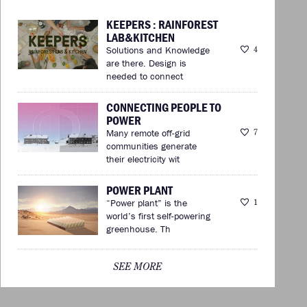
KEEPERS : RAINFOREST
LAB&KITCHEN
Solutions and Knowledge
4
are there. Design is
needed to connect
CONNECTING PEOPLE TO
POWER
Many remote off-grid
7
communities generate
their electricity wit
POWER PLANT
“Power plant” is the
1
world’s first self-powering
greenhouse. Th
SEE MORE