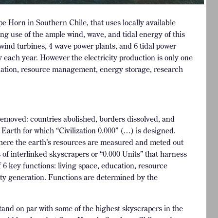
ape Horn in Southern Chile, that uses locally available
ng use of the ample wind, wave, and tidal energy of this
 wind turbines, 4 wave power plants, and 6 tidal power
 each year. However the electricity production is only one
cation, resource management, energy storage, research
 removed: countries abolished, borders dissolved, and
Earth for which “Civilization 0.000” (…) is designed.
 where the earth’s resources are measured and meted out
 of interlinked skyscrapers or “0.000 Units” that harness
 6 key functions: living space, education, resource
ty generation. Functions are determined by the
stand on par with some of the highest skyscrapers in the