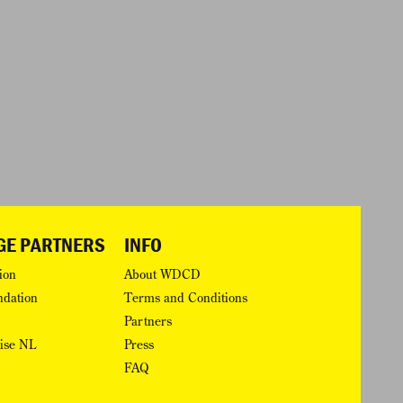
GE PARTNERS
INFO
ion
About WDCD
ndation
Terms and Conditions
Partners
rise NL
Press
FAQ