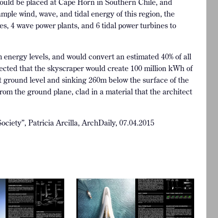
s would be placed at Cape Horn in Southern Chile, and
ample wind, wave, and tidal energy of this region, the
es, 4 wave power plants, and 6 tidal power turbines to
 energy levels, and would convert an estimated 40% of all
rojected that the skyscraper would create 100 million kWh of
t ground level and sinking 260m below the surface of the
rom the ground plane, clad in a material that the architect
ciety”, Patricia Arcilla, ArchDaily, 07.04.2015