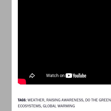
TAGS:
WEATHER
,
RAISING AWARENESS
,
DO THE GREEN
ECOSYSTEMS
,
GLOBAL WARMING