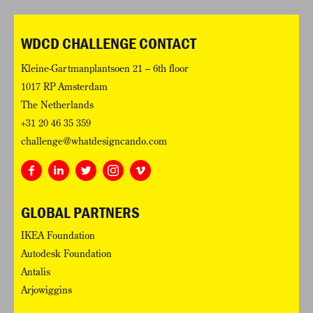
WDCD CHALLENGE CONTACT
Kleine-Gartmanplantsoen 21 – 6th floor
1017 RP Amsterdam
The Netherlands
+31 20 46 35 359
challenge@whatdesigncando.com
GLOBAL PARTNERS
IKEA Foundation
Autodesk Foundation
Antalis
Arjowiggins