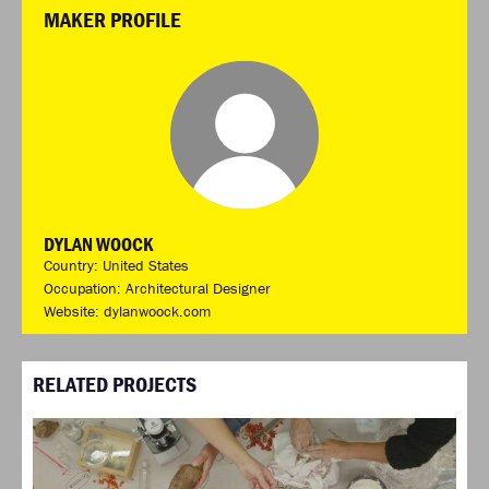
MAKER PROFILE
DYLAN WOOCK
Country: United States
Occupation: Architectural Designer
Website:
dylanwoock.com
RELATED PROJECTS