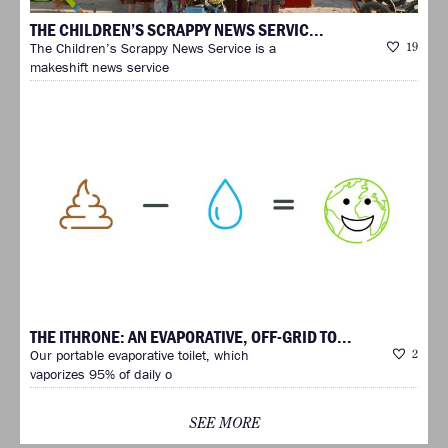
THE CHILDREN’S SCRAPPY NEWS SERVIC...
The Children’s Scrappy News Service is a
19
makeshift news service
THE ITHRONE: AN EVAPORATIVE, OFF-GRID TO...
Our portable evaporative toilet, which
2
vaporizes 95% of daily o
SEE MORE