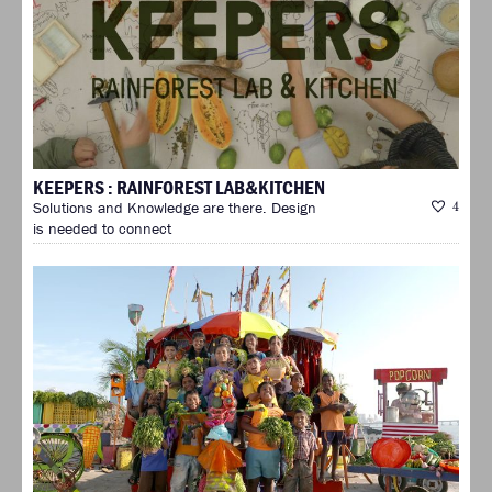
KEEPERS : RAINFOREST LAB&KITCHEN
Solutions and Knowledge are there. Design
4
is needed to connect