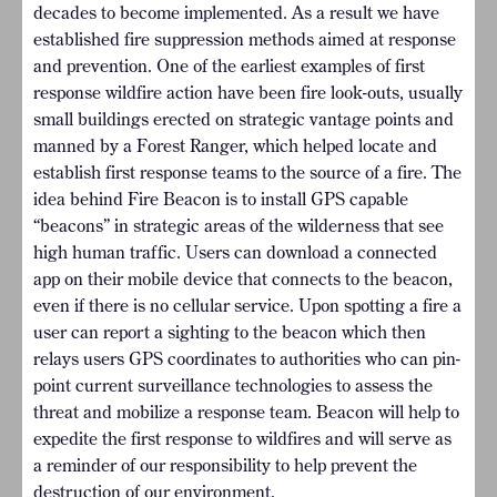
decades to become implemented. As a result we have
established fire suppression methods aimed at response
and prevention. One of the earliest examples of first
response wildfire action have been fire look-outs, usually
small buildings erected on strategic vantage points and
manned by a Forest Ranger, which helped locate and
establish first response teams to the source of a fire. The
idea behind Fire Beacon is to install GPS capable
“beacons” in strategic areas of the wilderness that see
high human traffic. Users can download a connected
app on their mobile device that connects to the beacon,
even if there is no cellular service. Upon spotting a fire a
user can report a sighting to the beacon which then
relays users GPS coordinates to authorities who can pin-
point current surveillance technologies to assess the
threat and mobilize a response team. Beacon will help to
expedite the first response to wildfires and will serve as
a reminder of our responsibility to help prevent the
destruction of our environment.