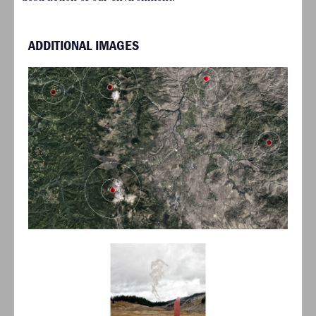
ADDITIONAL IMAGES