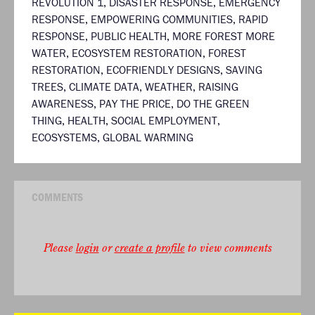
REVOLUTION 1
,
DISASTER RESPONSE
,
EMERGENCY
RESPONSE
,
EMPOWERING COMMUNITIES
,
RAPID
RESPONSE
,
PUBLIC HEALTH
,
MORE FOREST MORE
WATER
,
ECOSYSTEM RESTORATION
,
FOREST
RESTORATION
,
ECOFRIENDLY DESIGNS
,
SAVING
TREES
,
CLIMATE DATA
,
WEATHER
,
RAISING
AWARENESS
,
PAY THE PRICE
,
DO THE GREEN
THING
,
HEALTH
,
SOCIAL EMPLOYMENT
,
ECOSYSTEMS
,
GLOBAL WARMING
COMMENTS
Please
login
or
create a profile
to view comments