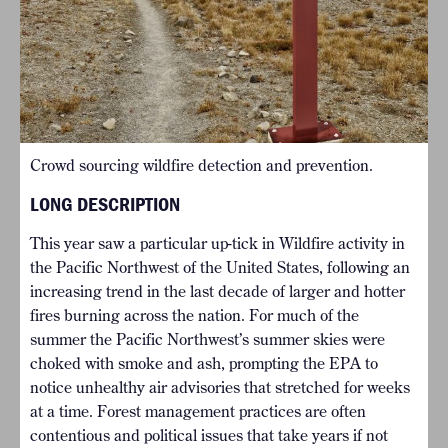
Crowd sourcing wildfire detection and prevention.
LONG DESCRIPTION
This year saw a particular up-tick in Wildfire activity in
the Pacific Northwest of the United States, following an
increasing trend in the last decade of larger and hotter
fires burning across the nation. For much of the
summer the Pacific Northwest’s summer skies were
choked with smoke and ash, prompting the EPA to
notice unhealthy air advisories that stretched for weeks
at a time. Forest management practices are often
contentious and political issues that take years if not