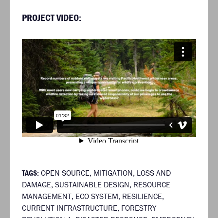
PROJECT VIDEO:
TAGS:
OPEN SOURCE
,
MITIGATION
,
LOSS AND
DAMAGE
,
SUSTAINABLE DESIGN
,
RESOURCE
MANAGEMENT
,
ECO SYSTEM
,
RESILIENCE
,
CURRENT INFRASTRUCTURE
,
FORESTRY