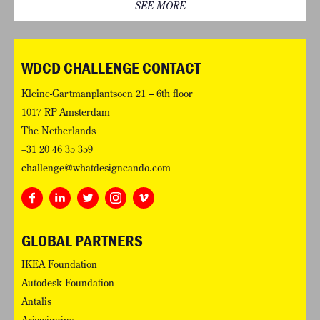
SEE MORE
WDCD CHALLENGE CONTACT
Kleine-Gartmanplantsoen 21 – 6th floor
1017 RP Amsterdam
The Netherlands
+31 20 46 35 359
challenge@whatdesigncando.com
GLOBAL PARTNERS
IKEA Foundation
Autodesk Foundation
Antalis