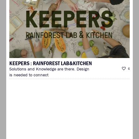
KEEPERS : RAINFOREST LAB&KITCHEN
Solutions and Knowledge are there. Design
4
is needed to connect