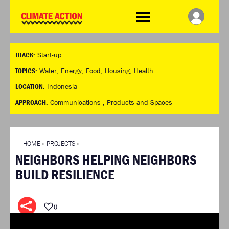
WDCD
Climate
Challenge
HOME
THE CLIMATE CHALLENGE
SO HOW CAN YOU GET
WINNERS
TRACK:
Start-up
STARTED?
VIEW ALL ENTRIES
TIMELINE & PROCESS
TOPICS:
Water
,
Energy
,
Food
,
Housing
,
Health
FAQ
WHAT CAN YOU WIN?
LOCATION:
Indonesia
RESOURCES
INTERNATIONAL JURY
APPROACH:
Communications ,
Products and Spaces
BRIEFING GENERATOR
ACCELERATION PHASE
DOWNLOADS & LINKS
EXPERTS
CHALLENGE BLOG
HOME
»
PROJECTS
»
SUPPORT
NEIGHBORS HELPING NEIGHBORS
INFO
BUILD RESILIENCE
ABOUT WHAT DESIGN CAN
DO
TERMS AND CONDITIONS
0
PRESS
LOGIN