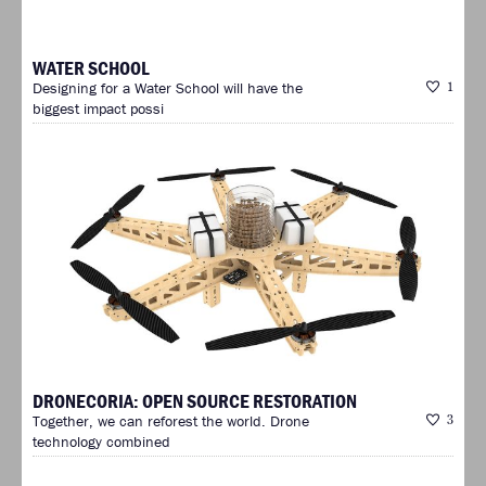
WATER SCHOOL
Designing for a Water School will have the
1
biggest impact possi
DRONECORIA: OPEN SOURCE RESTORATION
Together, we can reforest the world. Drone
3
technology combined