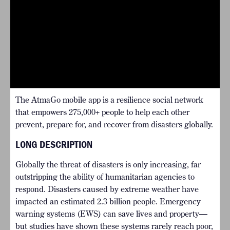
The AtmaGo mobile app is a resilience social network
that empowers 275,000+ people to help each other
prevent, prepare for, and recover from disasters globally.
LONG DESCRIPTION
Globally the threat of disasters is only increasing, far
outstripping the ability of humanitarian agencies to
respond. Disasters caused by extreme weather have
impacted an estimated 2.3 billion people. Emergency
warning systems (EWS) can save lives and property—
but studies have shown these systems rarely reach poor,