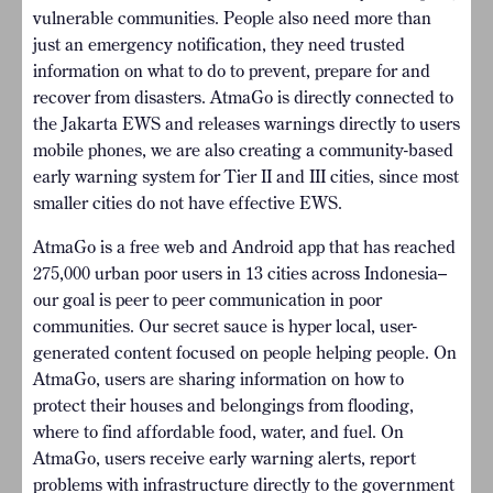
vulnerable communities. People also need more than
just an emergency notification, they need trusted
information on what to do to prevent, prepare for and
recover from disasters. AtmaGo is directly connected to
the Jakarta EWS and releases warnings directly to users
mobile phones, we are also creating a community-based
early warning system for Tier II and III cities, since most
smaller cities do not have effective EWS.
AtmaGo is a free web and Android app that has reached
275,000 urban poor users in 13 cities across Indonesia–
our goal is peer to peer communication in poor
communities. Our secret sauce is hyper local, user-
generated content focused on people helping people. On
AtmaGo, users are sharing information on how to
protect their houses and belongings from flooding,
where to find affordable food, water, and fuel. On
AtmaGo, users receive early warning alerts, report
problems with infrastructure directly to the government