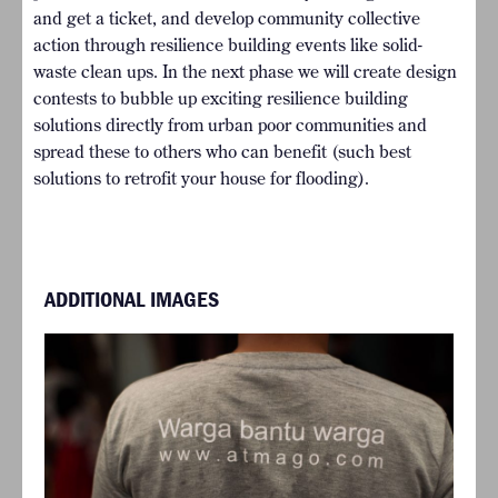
and get a ticket, and develop community collective
action through resilience building events like solid-
waste clean ups. In the next phase we will create design
contests to bubble up exciting resilience building
solutions directly from urban poor communities and
spread these to others who can benefit (such best
solutions to retrofit your house for flooding).
ADDITIONAL IMAGES