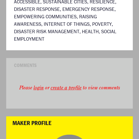
ACCESSIBLE
,
SUSTAINABLE CITIES
,
RESILIENCE
,
DISASTER RESPONSE
,
EMERGENCY RESPONSE
,
EMPOWERING COMMUNITIES
,
RAISING
AWARENESS
,
INTERNET OF THINGS
,
POVERTY
,
DISASTER RISK MANAGEMENT
,
HEALTH
,
SOCIAL
EMPLOYMENT
COMMENTS
Please
login
or
create a profile
to view comments
MAKER PROFILE