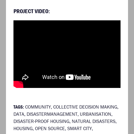
PROJECT VIDEO:
TAGS:
COMMUNITY
,
COLLECTIVE DECISION MAKING
,
DATA
,
DISASTERMANAGEMENT
,
URBANISATION
,
DISASTER-PROOF HOUSING
,
NATURAL DISASTERS
,
HOUSING
,
OPEN SOURCE
,
SMART CITY
,