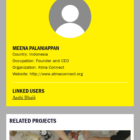
MEENA PALANIAPPAN
Country: Indonesia
Occupation: Founder and CEO
Organization: Atma Connect
Website:
http://www.atmaconnect.org
LINKED USERS
Aashi Bhaiji
RELATED PROJECTS