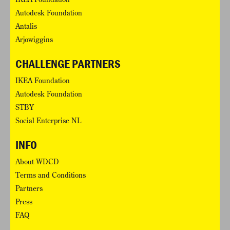
Autodesk Foundation
Antalis
Arjowiggins
CHALLENGE PARTNERS
IKEA Foundation
Autodesk Foundation
STBY
Social Enterprise NL
INFO
About WDCD
Terms and Conditions
Partners
Press
FAQ