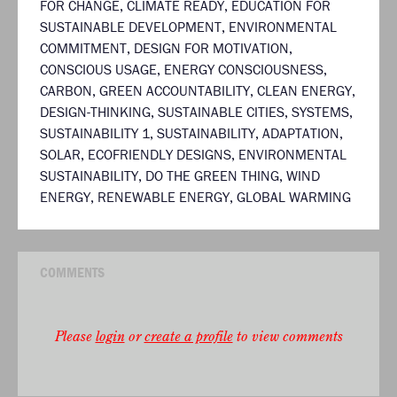
FOR CHANGE
,
CLIMATE READY
,
EDUCATION FOR
SUSTAINABLE DEVELOPMENT
,
ENVIRONMENTAL
COMMITMENT
,
DESIGN FOR MOTIVATION
,
CONSCIOUS USAGE
,
ENERGY CONSCIOUSNESS
,
CARBON
,
GREEN ACCOUNTABILITY
,
CLEAN ENERGY
,
DESIGN-THINKING
,
SUSTAINABLE CITIES
,
SYSTEMS
,
SUSTAINABILITY 1
,
SUSTAINABILITY
,
ADAPTATION
,
SOLAR
,
ECOFRIENDLY DESIGNS
,
ENVIRONMENTAL
SUSTAINABILITY
,
DO THE GREEN THING
,
WIND
ENERGY
,
RENEWABLE ENERGY
,
GLOBAL WARMING
COMMENTS
Please
login
or
create a profile
to view comments