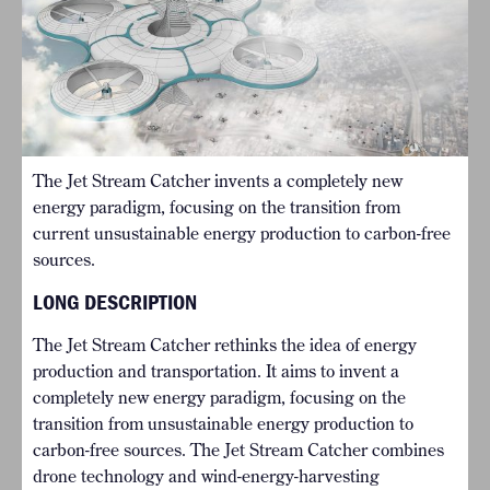
The Jet Stream Catcher invents a completely new
energy paradigm, focusing on the transition from
current unsustainable energy production to carbon-free
sources.
LONG DESCRIPTION
The Jet Stream Catcher rethinks the idea of energy
production and transportation. It aims to invent a
completely new energy paradigm, focusing on the
transition from unsustainable energy production to
carbon-free sources. The Jet Stream Catcher combines
drone technology and wind-energy-harvesting