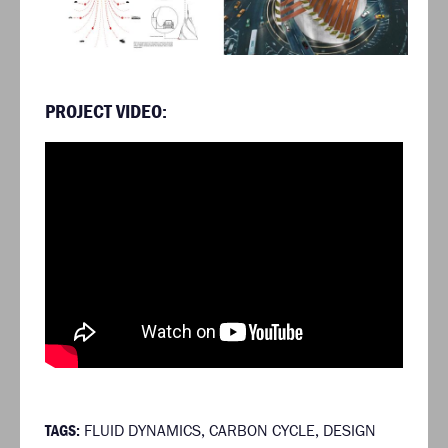
PROJECT VIDEO:
TAGS:
FLUID DYNAMICS
,
CARBON CYCLE
,
DESIGN