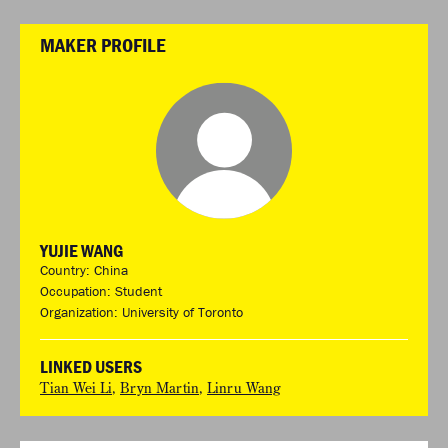
MAKER PROFILE
YUJIE WANG
Country: China
Occupation: Student
Organization: University of Toronto
LINKED USERS
Tian Wei Li
,
Bryn Martin
,
Linru Wang