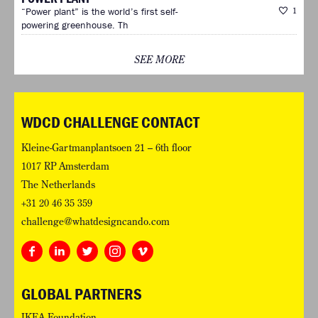
“Power plant” is the world’s first self-
1
powering greenhouse. Th
SEE MORE
WDCD CHALLENGE CONTACT
Kleine-Gartmanplantsoen 21 – 6th floor
1017 RP Amsterdam
The Netherlands
+31 20 46 35 359
challenge@whatdesigncando.com
GLOBAL PARTNERS
IKEA Foundation