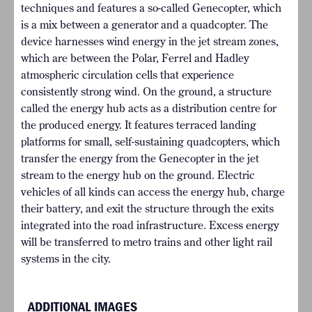
techniques and features a so-called Genecopter, which
is a mix between a generator and a quadcopter. The
device harnesses wind energy in the jet stream zones,
which are between the Polar, Ferrel and Hadley
atmospheric circulation cells that experience
consistently strong wind. On the ground, a structure
called the energy hub acts as a distribution centre for
the produced energy. It features terraced landing
platforms for small, self-sustaining quadcopters, which
transfer the energy from the Genecopter in the jet
stream to the energy hub on the ground. Electric
vehicles of all kinds can access the energy hub, charge
their battery, and exit the structure through the exits
integrated into the road infrastructure. Excess energy
will be transferred to metro trains and other light rail
systems in the city.
ADDITIONAL IMAGES