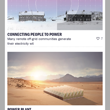
CONNECTING PEOPLE TO POWER
Many remote off-grid communities generate
7
their electricity wit
POWER PLANT