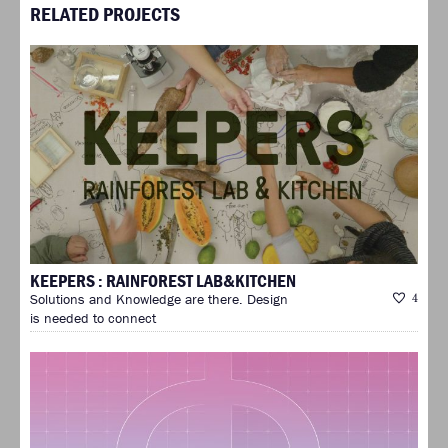
RELATED PROJECTS
KEEPERS : RAINFOREST LAB&KITCHEN
Solutions and Knowledge are there. Design
4
is needed to connect