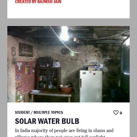
CREATED BY RAJNISH JAIN
STUDENT / MULTIPLE TOPICS
0
SOLAR WATER BULB
In India majority of people are living in slums and