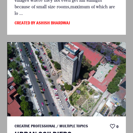
villages where they not even get full sunlight
because of small size rooms,maximum of which are
lo ...
CREATED BY ASHISH BHARDWAJ
CREATIVE PROFESSIONAL / MULTIPLE TOPICS
0