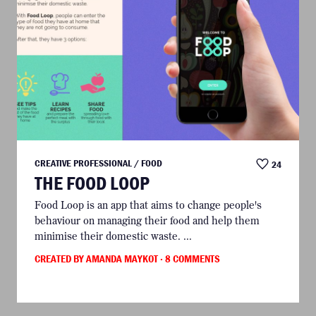
CREATIVE PROFESSIONAL / FOOD
24
THE FOOD LOOP
Food Loop is an app that aims to change people's
behaviour on managing their food and help them
minimise their domestic waste. ...
CREATED BY AMANDA MAYKOT
· 8 COMMENTS