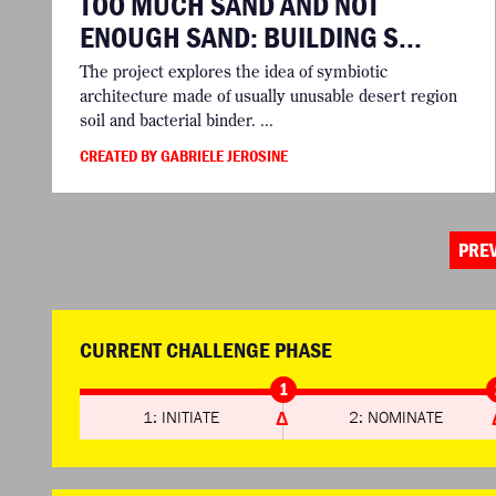
TOO MUCH SAND AND NOT
ENOUGH SAND: BUILDING S...
The project explores the idea of symbiotic
architecture made of usually unusable desert region
soil and bacterial binder. ...
CREATED BY GABRIELE JEROSINE
PRE
CURRENT CHALLENGE PHASE
1
1: INITIATE
2: NOMINATE