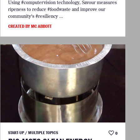
Using #computervision technology, Savour measures
ripeness to reduce #foodwaste and improve our
community's #resiliency ...
CREATED BY MC ABBOTT
START-UP / MULTIPLE TOPICS
0