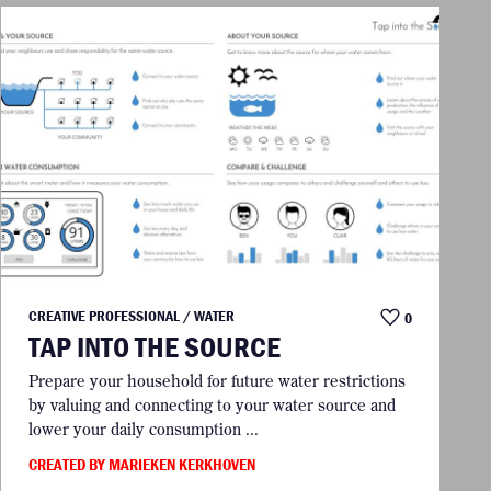
CREATIVE PROFESSIONAL / WATER
0
TAP INTO THE SOURCE
Prepare your household for future water restrictions
by valuing and connecting to your water source and
lower your daily consumption ...
CREATED BY MARIEKEN KERKHOVEN