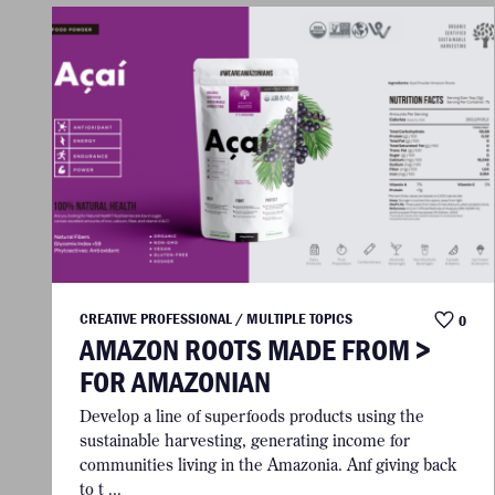
CREATIVE PROFESSIONAL / MULTIPLE TOPICS
0
AMAZON ROOTS MADE FROM >
FOR AMAZONIAN
Develop a line of superfoods products using the
sustainable harvesting, generating income for
communities living in the Amazonia. Anf giving back
to t ...