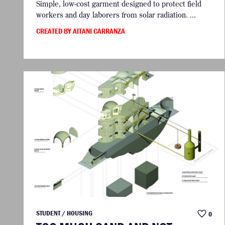
Simple, low-cost garment designed to protect field
workers and day laborers from solar radiation. ...
CREATED BY AITANI CARRANZA
STUDENT / HOUSING
0