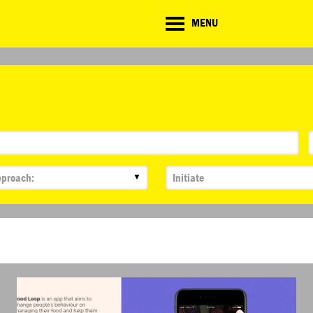
CD
MENU
ate
lenge
TE CHALLENGE
RESOURCES
BRIEFING GENERATOR
NTRIES
DOWNLOADS & LINKS
CHALLENGE BLOG
SUPPORT
▼