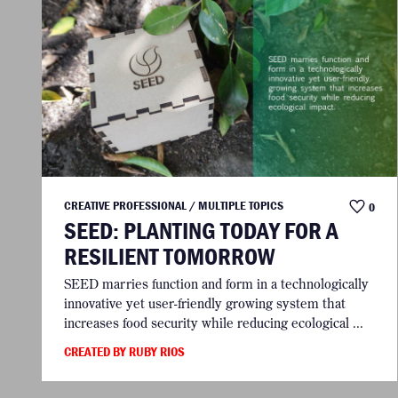
CREATIVE PROFESSIONAL / MULTIPLE TOPICS
0
SEED: PLANTING TODAY FOR A
RESILIENT TOMORROW
SEED marries function and form in a technologically
innovative yet user-friendly growing system that
increases food security while reducing ecological ...
CREATED BY RUBY RIOS