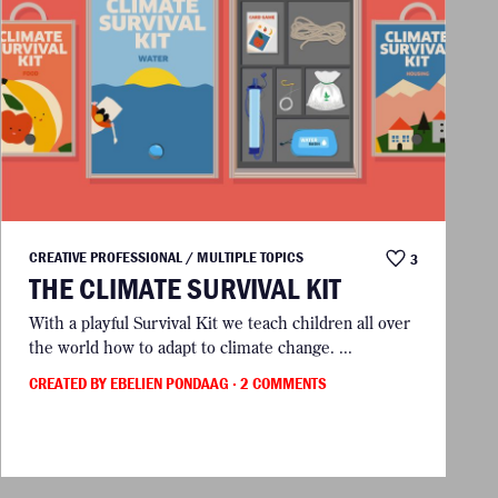
CREATIVE PROFESSIONAL / MULTIPLE TOPICS
3
THE CLIMATE SURVIVAL KIT
With a playful Survival Kit we teach children all over
the world how to adapt to climate change. ...
CREATED BY EBELIEN PONDAAG
· 2 COMMENTS