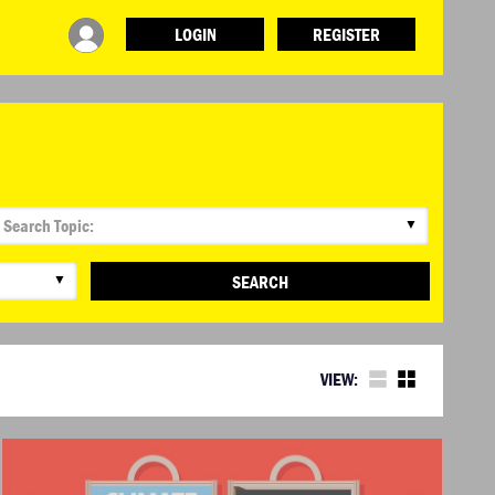
LOGIN
REGISTER
INFO
ABOUT WHAT DESIGN CAN DO
TERMS AND CONDITIONS
PRESS
LOGIN
▼
▼
SEARCH
VIEW: