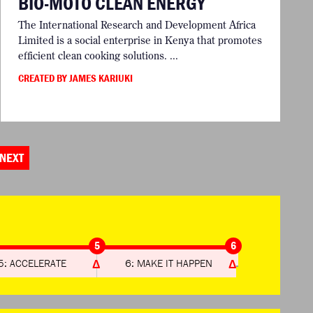
BIO-MOTO CLEAN ENERGY
The International Research and Development Africa
Limited is a social enterprise in Kenya that promotes
efficient clean cooking solutions. ...
CREATED BY JAMES KARIUKI
NEXT
5
6
5: ACCELERATE
6: MAKE IT HAPPEN