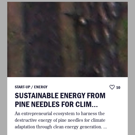
START-UP / ENERGY
10
SUSTAINABLE ENERGY FROM
PINE NEEDLES FOR CLIM...
An entrepreneurial ecosystem to harness the
destructive energy of pine needles for climate
adaptation through clean energy generation. ...