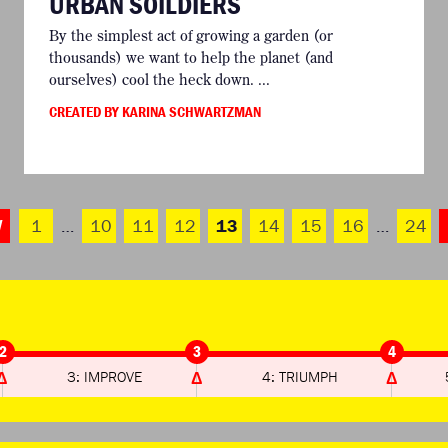
URBAN SOILDIERS
By the simplest act of growing a garden (or
thousands) we want to help the planet (and
ourselves) cool the heck down. ...
CREATED BY KARINA SCHWARTZMAN
V
1
…
10
11
12
13
14
15
16
…
24
2
3
4
3: IMPROVE
4: TRIUMPH