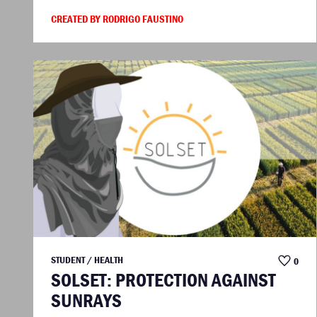
CREATED BY RODRIGO FAUSTINO
STUDENT / HEALTH
0
SOLSET: PROTECTION AGAINST
SUNRAYS