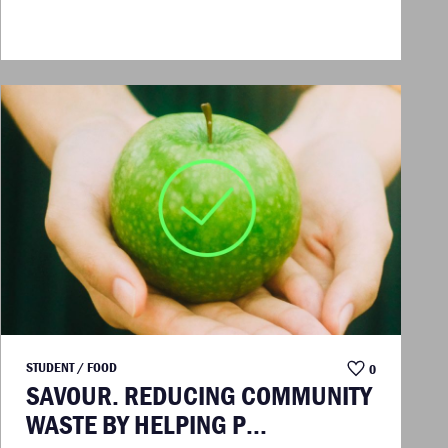
STUDENT / FOOD
0
SAVOUR. REDUCING COMMUNITY
WASTE BY HELPING P...