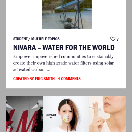
STUDENT / MULTIPLE TOPICS
7
NIVARA – WATER FOR THE WORLD
Empower impoverished communities to sustainably
create their own high grade water filters using solar
activated carbon. ...
CREATED BY ERIC SMITH
· 4 COMMENTS