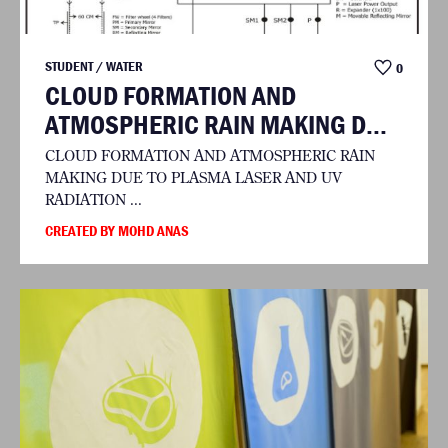
STUDENT / WATER
0
CLOUD FORMATION AND
ATMOSPHERIC RAIN MAKING D...
CLOUD FORMATION AND ATMOSPHERIC RAIN
MAKING DUE TO PLASMA LASER AND UV
RADIATION ...
CREATED BY MOHD ANAS