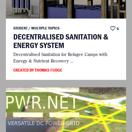
STUDENT / MULTIPLE TOPICS
6
DECENTRALISED SANITATION &
ENERGY SYSTEM
Decentralised Sanitation for Refugee Camps with
Energy & Nutrient Recovery ...
CREATED BY THOMAS FUDGE