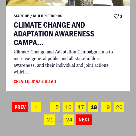
START-UP / MULTIPLE TOPICS
3
CLIMATE CHANGE AND
ADAPTATION AWARENESS
CAMPA...
Climate Change and Adaptation Campaign aims to
increase general public and all stakeholders’
awareness, and their individual and joint actions,
which ...
CREATED BY AZIZ ULLAH
PREV
1
…
15
16
17
18
19
20
21
…
24
NEXT