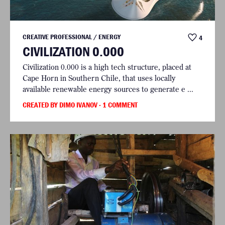
CREATIVE PROFESSIONAL / ENERGY
4
CIVILIZATION 0.000
Civilization 0.000 is a high tech structure, placed at
Cape Horn in Southern Chile, that uses locally
available renewable energy sources to generate e ...
CREATED BY DIMO IVANOV
· 1 COMMENT