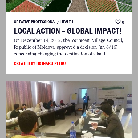
CREATIVE PROFESSIONAL / HEALTH
0
LOCAL ACTION – GLOBAL IMPACT!
On December 14, 2012, the Vorniceni Village Council,
Republic of Moldova, approved a decision (nr. 8/16)
concerning changing the destination of a land ...
CREATED BY BOTNARU PETRU