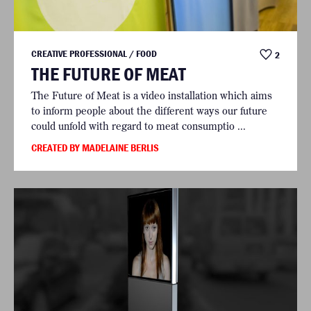
CREATIVE PROFESSIONAL / FOOD
2
THE FUTURE OF MEAT
The Future of Meat is a video installation which aims
to inform people about the different ways our future
could unfold with regard to meat consumptio ...
CREATED BY MADELAINE BERLIS