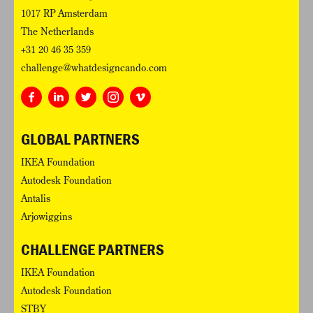
1017 RP Amsterdam
The Netherlands
+31 20 46 35 359
challenge@whatdesigncando.com
GLOBAL PARTNERS
IKEA Foundation
Autodesk Foundation
Antalis
Arjowiggins
CHALLENGE PARTNERS
IKEA Foundation
Autodesk Foundation
STBY