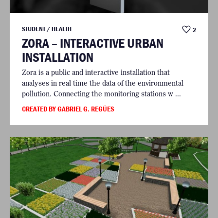
STUDENT / HEALTH
2
ZORA – INTERACTIVE URBAN
INSTALLATION
Zora is a public and interactive installation that
analyses in real time the data of the environmental
pollution. Connecting the monitoring stations w ...
CREATED BY GABRIEL G. REGÜES