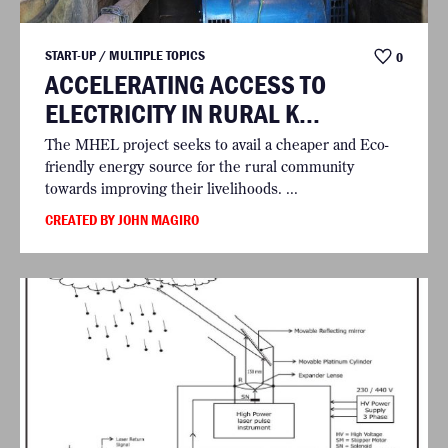
START-UP / MULTIPLE TOPICS
0
ACCELERATING ACCESS TO
ELECTRICITY IN RURAL K...
The MHEL project seeks to avail a cheaper and Eco-
friendly energy source for the rural community
towards improving their livelihoods. ...
CREATED BY JOHN MAGIRO