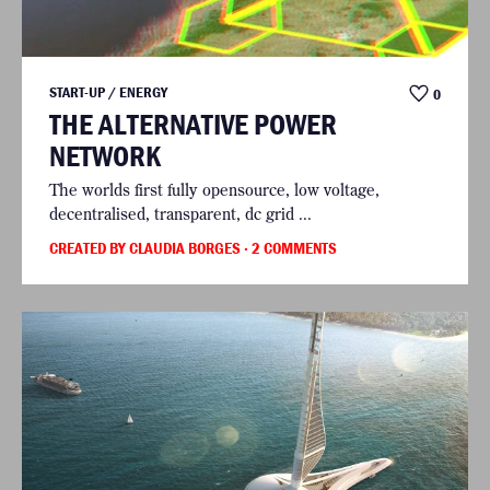
START-UP / ENERGY
0
THE ALTERNATIVE POWER
NETWORK
The worlds first fully opensource, low voltage,
decentralised, transparent, dc grid ...
CREATED BY CLAUDIA BORGES
· 2 COMMENTS