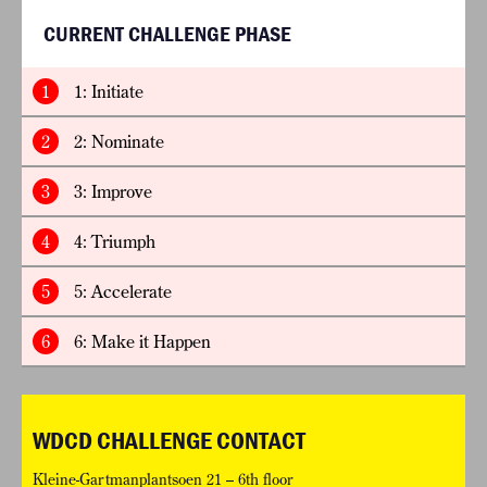
CURRENT CHALLENGE PHASE
1
1: Initiate
2
2: Nominate
3
3: Improve
4
4: Triumph
5
5: Accelerate
6
6: Make it Happen
WDCD CHALLENGE CONTACT
Kleine-Gartmanplantsoen 21 – 6th floor