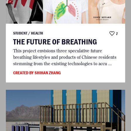
STUDENT / HEALTH
7
THE FUTURE OF BREATHING
This project envisions three speculative future
breathing lifestyles and products of Chinese residents
stemming from the existing technologies to accu ...
CREATED BY SHIHAN ZHANG