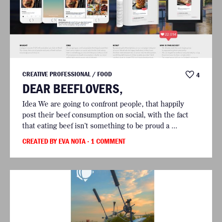
CREATIVE PROFESSIONAL / FOOD
4
DEAR BEEFLOVERS,
Idea We are going to confront people, that happily
post their beef consumption on social, with the fact
that eating beef isn’t something to be proud a ...
CREATED BY EVA NOTA
· 1 COMMENT