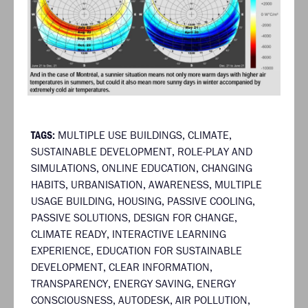
TAGS:
MULTIPLE USE BUILDINGS
,
CLIMATE
,
SUSTAINABLE DEVELOPMENT
,
ROLE-PLAY AND
SIMULATIONS
,
ONLINE EDUCATION
,
CHANGING
HABITS
,
URBANISATION
,
AWARENESS
,
MULTIPLE
USAGE BUILDING
,
HOUSING
,
PASSIVE COOLING
,
PASSIVE SOLUTIONS
,
DESIGN FOR CHANGE
,
CLIMATE READY
,
INTERACTIVE LEARNING
EXPERIENCE
,
EDUCATION FOR SUSTAINABLE
DEVELOPMENT
,
CLEAR INFORMATION
,
TRANSPARENCY
,
ENERGY SAVING
,
ENERGY
CONSCIOUSNESS
,
AUTODESK
,
AIR POLLUTION
,