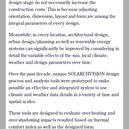
design stage do not necessarily increase the
construction costs. This is because adjusting
orientation, dimension, layout and form are among the
integral parameters of every design.
Meanwhile; in every location, architectural design,
urban design/planning as well as renewable energy
systems can significantly be improved by considering in
detail the variable effects of the sun, local climate,
weather and design parameters over time.
Over the past decade, unique SOLARCHVISION design
process and analysis tools were prototyped to make
possible an effective and integrated system to use
climate and weather data details in a variety of time and
spatial scales.
These tools are designed to evaluate over-heating and
over-shadowing impacts resulted based on thermal
comfort index as well as the designed form.