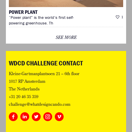
POWER PLANT
“Power plant” is the world’s first self-
1
powering greenhouse. Th
SEE MORE
WDCD CHALLENGE CONTACT
Kleine-Gartmanplantsoen 21 – 6th floor
1017 RP Amsterdam
The Netherlands
+31 20 46 35 359
challenge@whatdesigncando.com