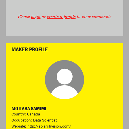
Please
login
or
create a profile
to view comments
MAKER PROFILE
MOJTABA SAMIMI
Country: Canada
Occupation: Data Scientist
Website:
http://solarchvision.com/