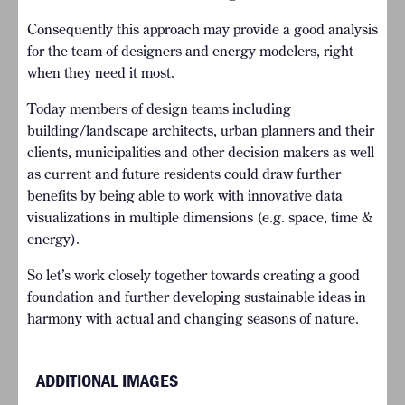
Consequently this approach may provide a good analysis
for the team of designers and energy modelers, right
when they need it most.
Today members of design teams including
building/landscape architects, urban planners and their
clients, municipalities and other decision makers as well
as current and future residents could draw further
benefits by being able to work with innovative data
visualizations in multiple dimensions (e.g. space, time &
energy).
So let’s work closely together towards creating a good
foundation and further developing sustainable ideas in
harmony with actual and changing seasons of nature.
ADDITIONAL IMAGES