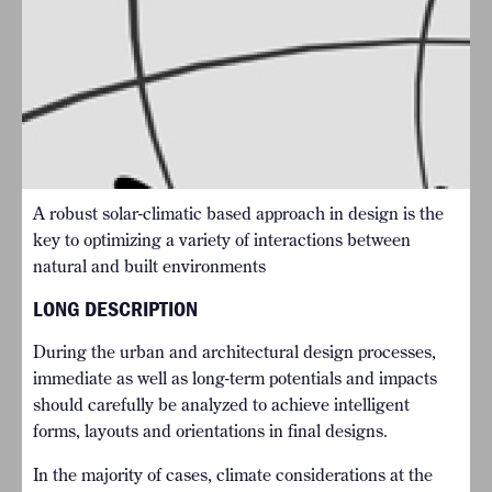
A robust solar-climatic based approach in design is the
key to optimizing a variety of interactions between
natural and built environments
LONG DESCRIPTION
During the urban and architectural design processes,
immediate as well as long-term potentials and impacts
should carefully be analyzed to achieve intelligent
forms, layouts and orientations in final designs.
In the majority of cases, climate considerations at the