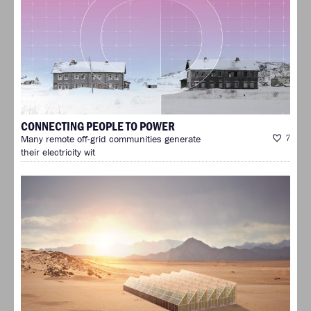
CONNECTING PEOPLE TO POWER
Many remote off-grid communities generate
7
their electricity wit