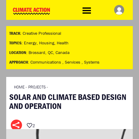
WDCD
Climate
Challenge
HOME
THE CLIMATE CHALLENGE
SO HOW CAN YOU GET
WINNERS
TRACK:
Creative Professional
STARTED?
VIEW ALL ENTRIES
TIMELINE & PROCESS
TOPICS:
Energy
,
Housing
,
Health
FAQ
WHAT CAN YOU WIN?
LOCATION:
Brossard, QC, Canada
RESOURCES
INTERNATIONAL JURY
APPROACH:
Communications ,
Services ,
Systems
BRIEFING GENERATOR
ACCELERATION PHASE
DOWNLOADS & LINKS
EXPERTS
CHALLENGE BLOG
HOME
»
PROJECTS
»
SUPPORT
SOLAR AND CLIMATE BASED DESIGN
INFO
AND OPERATION
ABOUT WHAT DESIGN CAN
DO
TERMS AND CONDITIONS
2
PRESS
LOGIN