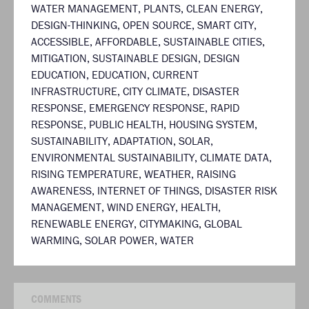
WATER MANAGEMENT
,
PLANTS
,
CLEAN ENERGY
,
DESIGN-THINKING
,
OPEN SOURCE
,
SMART CITY
,
ACCESSIBLE
,
AFFORDABLE
,
SUSTAINABLE CITIES
,
MITIGATION
,
SUSTAINABLE DESIGN
,
DESIGN
EDUCATION
,
EDUCATION
,
CURRENT
INFRASTRUCTURE
,
CITY CLIMATE
,
DISASTER
RESPONSE
,
EMERGENCY RESPONSE
,
RAPID
RESPONSE
,
PUBLIC HEALTH
,
HOUSING SYSTEM
,
SUSTAINABILITY
,
ADAPTATION
,
SOLAR
,
ENVIRONMENTAL SUSTAINABILITY
,
CLIMATE DATA
,
RISING TEMPERATURE
,
WEATHER
,
RAISING
AWARENESS
,
INTERNET OF THINGS
,
DISASTER RISK
MANAGEMENT
,
WIND ENERGY
,
HEALTH
,
RENEWABLE ENERGY
,
CITYMAKING
,
GLOBAL
WARMING
,
SOLAR POWER
,
WATER
COMMENTS