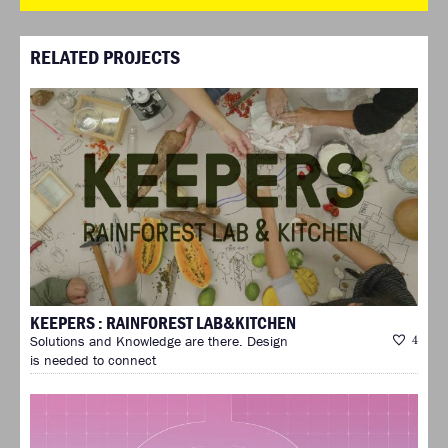
RELATED PROJECTS
KEEPERS : RAINFOREST LAB&KITCHEN
Solutions and Knowledge are there. Design
4
is needed to connect