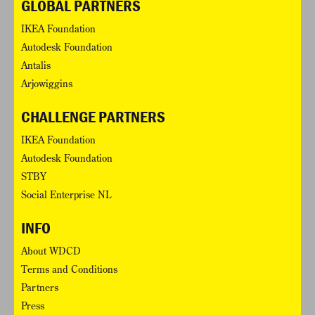
GLOBAL PARTNERS
IKEA Foundation
Autodesk Foundation
Antalis
Arjowiggins
CHALLENGE PARTNERS
IKEA Foundation
Autodesk Foundation
STBY
Social Enterprise NL
INFO
About WDCD
Terms and Conditions
Partners
Press